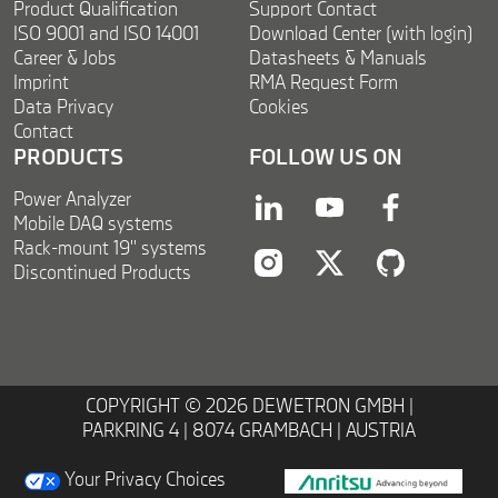
Product Qualification
Support Contact
ISO 9001 and ISO 14001
Download Center (with login)
Career & Jobs
Datasheets & Manuals
Imprint
RMA Request Form
Data Privacy
Cookies
Contact
PRODUCTS
FOLLOW US ON
Power Analyzer
linkedin
youtube
facebook
Mobile DAQ systems
Rack-mount 19'' systems
Discontinued Products
instagram
twitter
twitter
COPYRIGHT © 2026 DEWETRON GMBH |
PARKRING 4 | 8074 GRAMBACH | AUSTRIA
Your Privacy Choices