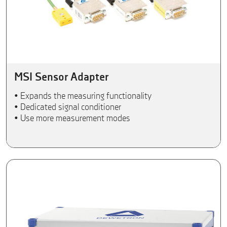
MSI Sensor Adapter
• Expands the measuring functionality
• Dedicated signal conditioner
• Use more measurement modes