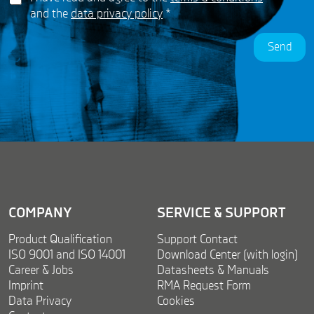
D
*
m
and the
data privacy policy
*
P
e
R
n
Send
A
t
g
N
r
a
e
m
e
e
m
N
e
a
n
m
t
e
*
COMPANY
SERVICE & SUPPORT
Product Qualification
Support Contact
ISO 9001 and ISO 14001
Download Center (with login)
Career & Jobs
Datasheets & Manuals
Imprint
RMA Request Form
Data Privacy
Cookies