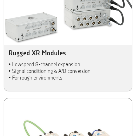
Rugged XR Modules
• Lowspeed 8-channel expansion
• Signal conditioning & A/D conversion
• For rough environments