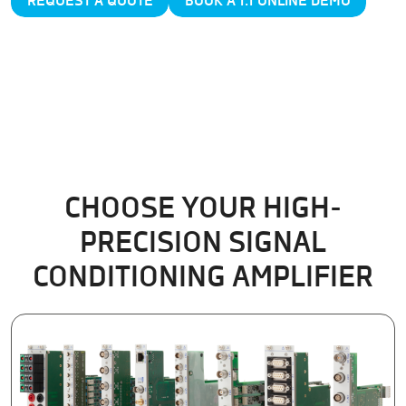
REQUEST A QUOTE
BOOK A 1:1 ONLINE DEMO
CHOOSE YOUR HIGH-
PRECISION SIGNAL
CONDITIONING AMPLIFIER