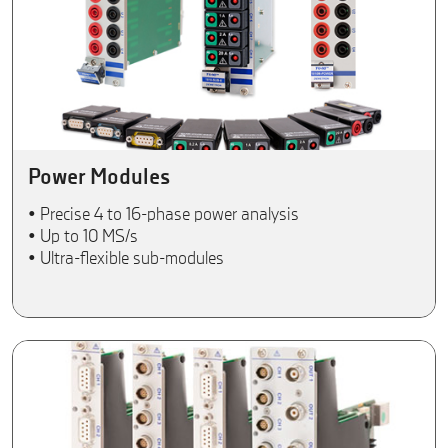
Power Modules
• Precise 4 to 16-phase power analysis
• Up to 10 MS/s
• Ultra-flexible sub-modules