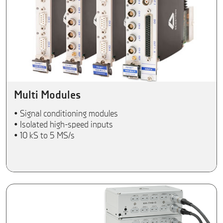
Multi Modules
• Signal conditioning modules
• Isolated high-speed inputs
• 10 kS to 5 MS/s