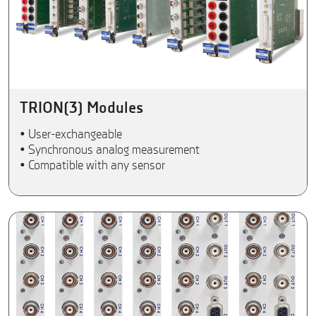
TRION(3) Modules
• User-exchangeable
• Synchronous analog measurement
• Compatible with any sensor