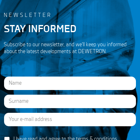
NEWSLETTER
STAY INFORMED
Subscribe to our newsletter, and we'll keep you informed
about the latest developments at DEWETRON.
N
a
m
e
First
*
E
Last
A
m
g
a
r
i
e
G
l
I have read and agree to the
terms & conditions
e