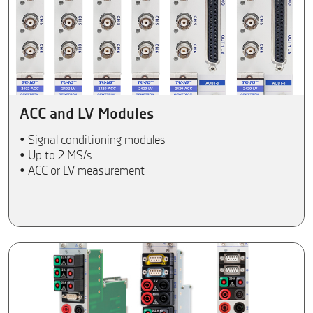
ACC and LV Modules
• Signal conditioning modules
• Up to 2 MS/s
• ACC or LV measurement