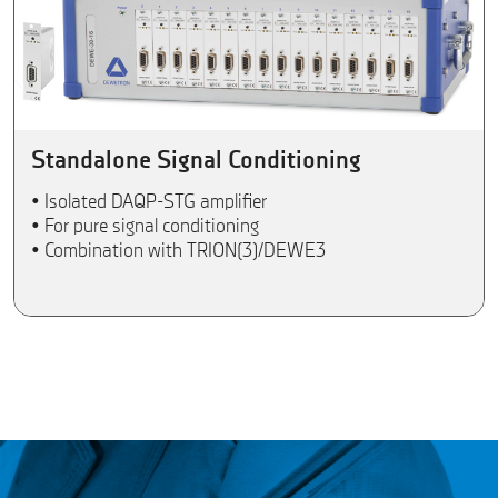
Standalone Signal Conditioning
• Isolated DAQP-STG amplifier
• For pure signal conditioning
• Combination with TRION(3)/DEWE3