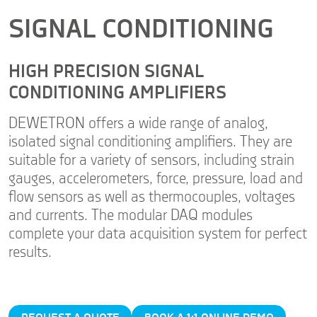
SIGNAL CONDITIONING
HIGH PRECISION SIGNAL
CONDITIONING AMPLIFIERS
DEWETRON offers a wide range of analog,
isolated signal conditioning amplifiers. They are
suitable for a variety of sensors, including strain
gauges, accelerometers, force, pressure, load and
flow sensors as well as thermocouples, voltages
and currents. The modular DAQ modules
complete your data acquisition system for perfect
results.