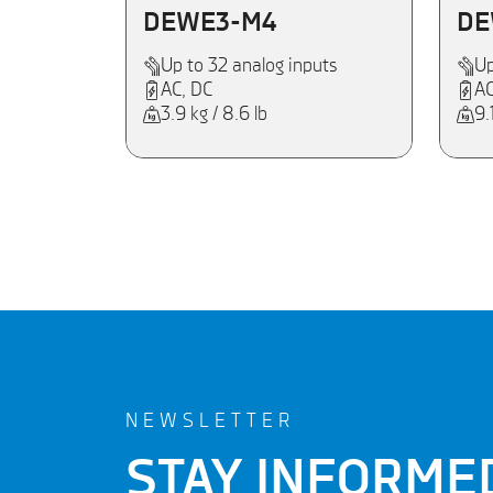
DEWE3-M4
DE
Up to 32 analog inputs
Up
AC, DC
AC
3.9 kg / 8.6 lb
9.
NEWSLETTER
STAY INFORME