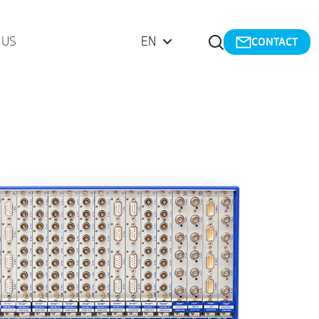
Open Search
 US
EN
CONTACT