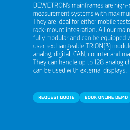
DEWETRON’s mainframes are high-
measurement systems with maximum f
They are ideal for either mobile tests
rack-mount integration. All our mai
fully modular and can be equipped 
user-exchangeable TRION(3) module
analog, digital, CAN, counter and m
They can handle up to 128 analog c
can be used with external displays.
REQUEST QUOTE
BOOK ONLINE DEMO