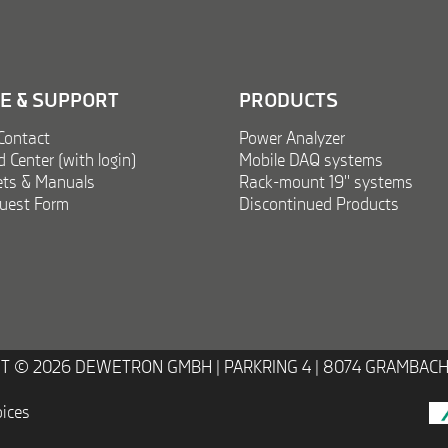
CE & SUPPORT
PRODUCTS
Contact
Power Analyzer
Center (with login)
Mobile DAQ systems
ts & Manuals
Rack-mount 19'' systems
uest Form
Discontinued Products
T © 2026 DEWETRON GMBH |
PARKRING 4 | 8074 GRAMBACH
oices