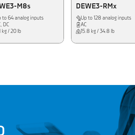
WE3-M8s
DEWE3-RMx
 to 64 analog inputs
Up to 128 analog inputs
, DC
AC
1 kg / 20 lb
15.8 kg / 34.8 lb
D