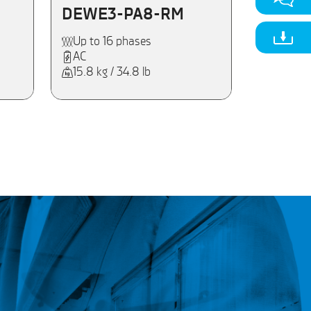
DEWE3-PA8-RM
Up to 16 phases
AC
15.8 kg / 34.8 lb