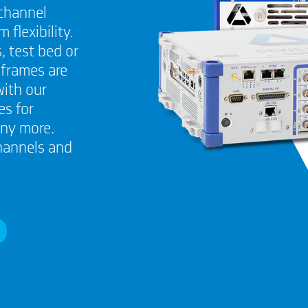
channel
lexibility.
, test bed or
nframes are
with our
s for
any more.
hannels and