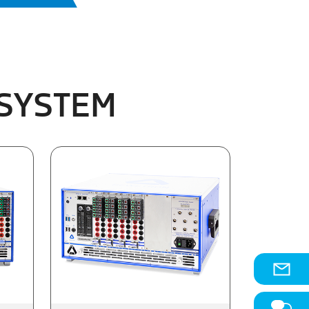
 SYSTEM