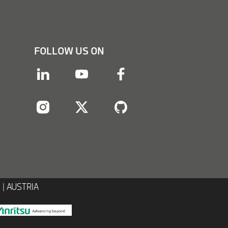
FOLLOW US ON
linkedin
youtube
facebook
instagram
twitter
twitter
 | AUSTRIA