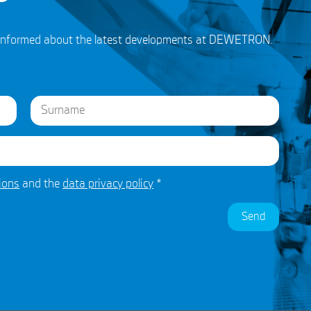
ou informed about the latest developments at DEWETRON.
Last
ions
and the
data privacy policy
*
Send