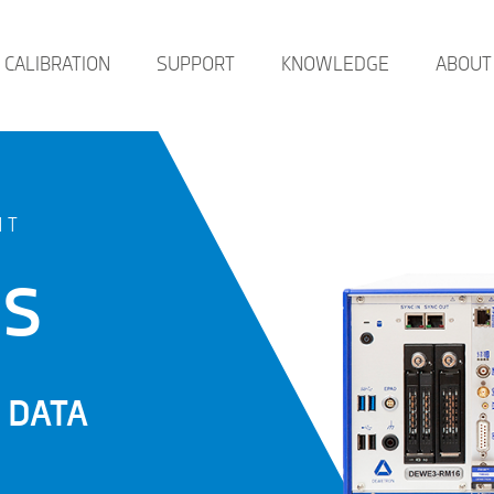
CALIBRATION
SUPPORT
KNOWLEDGE
ABOUT
NT
ES
 DATA