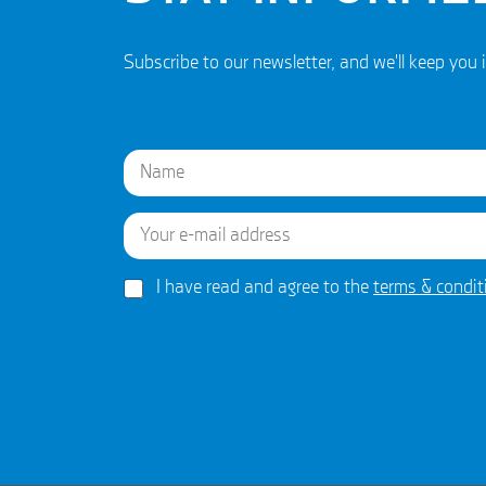
Subscribe to our newsletter, and we'll keep y
N
a
m
e
E
First
*
m
a
i
G
*
I have read and agree to the
terms & condit
l
D
N
*
P
a
R
m
A
e
g
A
r
g
e
r
e
e
m
e