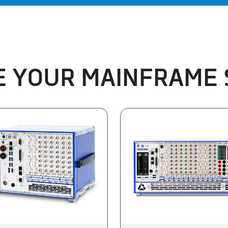
 YOUR MAINFRAME