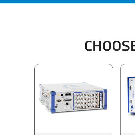
CHOOSE