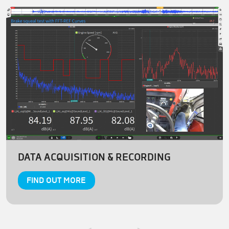
DATA ACQUISITION & RECORDING
FIND OUT MORE