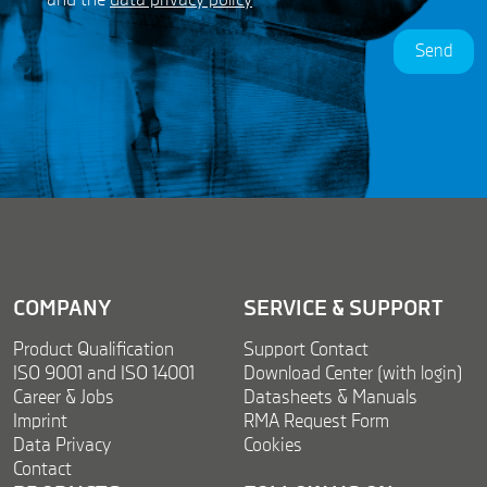
and the
data privacy policy
*
P
R
Send
A
g
r
e
e
m
e
n
t
*
COMPANY
SERVICE & SUPPORT
Product Qualification
Support Contact
ISO 9001 and ISO 14001
Download Center (with login)
Career & Jobs
Datasheets & Manuals
Imprint
RMA Request Form
Data Privacy
Cookies
Contact