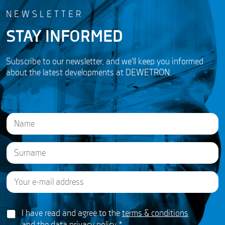
NEWSLETTER
STAY INFORMED
Subscribe to our newsletter, and we'll keep you informed
about the latest developments at DEWETRON.
N
a
m
e
First
*
E
Last
*
m
*
a
N
i
a
G
l
I have read and agree to the
terms & conditions
m
D
*
e