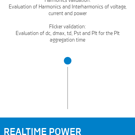
Harmonics validation:
Evaluation of Harmonics and Interharmonics of voltage,
current and power
Flicker validation:
Evaluation of dc, dmax, td, Pst and Plt for the Plt
aggregation time
REALTIME POWER