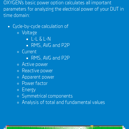
OXYGEN’s basic power option calculates all important
parameters for analyzing the electrical power of your DUT in
time domain:
Cycle-by-cycle calculation of
Voltage
L-L & L-N
RMS, AVG and P2P
Current
RMS, AVG and P2P
Active power
Reactive power
Apparent power
Power factor
Energy
Symmetrical components
Analysis of total and fundamental values