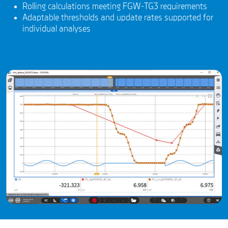
Rolling calculations meeting FGW-TG3 requirements
Adaptable thresholds and update rates supported for
individual analyses