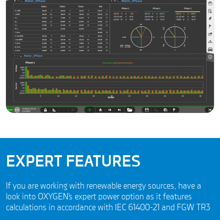
EXPERT FEATURES
If you are working with renewable energy sources, have a
look into OXYGEN’s expert power option as it features
calculations in accordance with IEC 61400-21 and FGW TR3