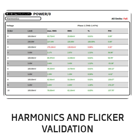
HARMONICS AND FLICKER
VALIDATION