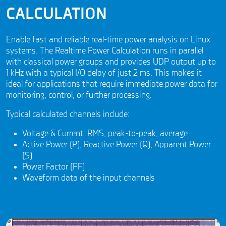
CALCULATION
Enable fast and reliable real-time power analysis on Linux
systems. The Realtime Power Calculation runs in parallel
with classical power groups and provides UDP output up to
1 kHz with a typical I/O delay of just 2 ms. This makes it
ideal for applications that require immediate power data for
monitoring, control, or further processing.
Typical calculated channels include:
Voltage & Current: RMS, peak-to-peak, average
Active Power (P), Reactive Power (Q), Apparent Power
(S)
Power Factor (PF)
Waveform data of the input channels