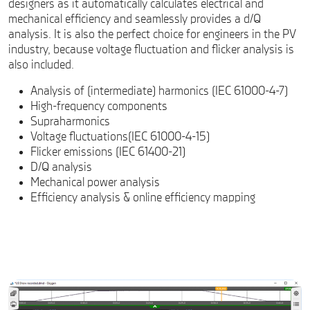
designers as it automatically calculates electrical and
mechanical efficiency and seamlessly provides a d/Q
analysis. It is also the perfect choice for engineers in the PV
industry, because voltage fluctuation and flicker analysis is
also included.
Analysis of (intermediate) harmonics (IEC 61000-4-7)
High-frequency components
Supraharmonics
Voltage fluctuations(IEC 61000-4-15)
Flicker emissions (IEC 61400-21)
D/Q analysis
Mechanical power analysis
Efficiency analysis & online efficiency mapping