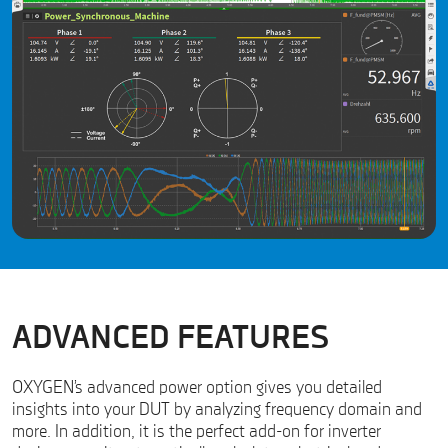
ADVANCED FEATURES
OXYGEN’s advanced power option gives you detailed
insights into your DUT by analyzing frequency domain and
more. In addition, it is the perfect add-on for inverter