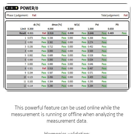
This powerful feature can be used online while the
measurement is running or offline when analyzing the
measurement data.