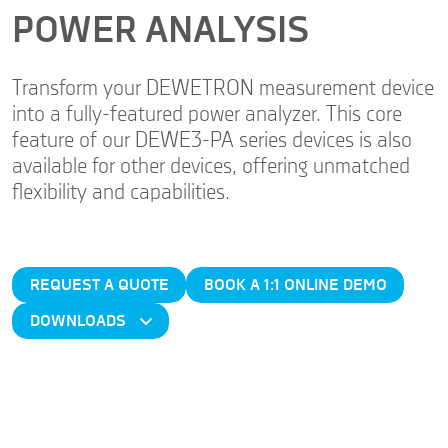
POWER ANALYSIS
Transform your DEWETRON measurement device
into a fully-featured power analyzer. This core
feature of our DEWE3-PA series devices is also
available for other devices, offering unmatched
flexibility and capabilities.
REQUEST A QUOTE
BOOK A 1:1 ONLINE DEMO
DOWNLOADS