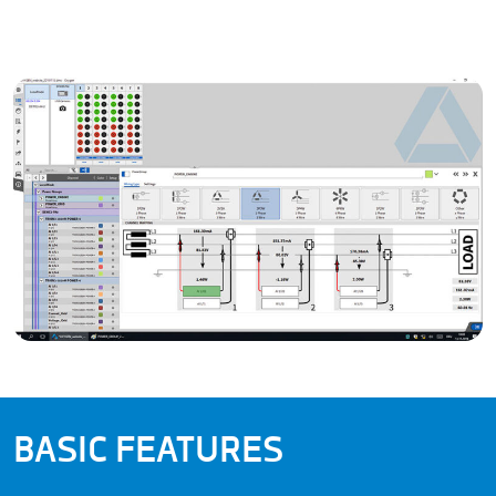
BASIC FEATURES