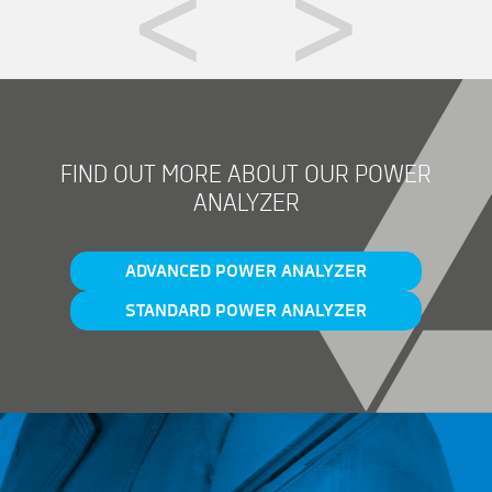
FIND OUT MORE ABOUT OUR POWER
ANALYZER
ADVANCED POWER ANALYZER
STANDARD POWER ANALYZER