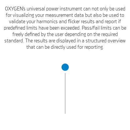
OXYGEN’s universal power instrument can not only be used
for visualizing your measurement data but also be used to
validate your harmonics and flicker results and report if
predefined limits have been exceeded. Pass/fail limits can be
freely defined by the user depending on the required
standard. The results are displayed in a structured overview
that can be directly used for reporting.