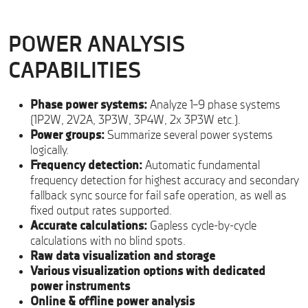
POWER ANALYSIS
CAPABILITIES
Phase power systems:
Analyze 1–9 phase systems
(1P2W, 2V2A, 3P3W, 3P4W, 2x 3P3W etc.).
Power groups:
Summarize several power systems
logically.
Frequency detection:
Automatic fundamental
frequency detection for highest accuracy and secondary
fallback sync source for fail safe operation, as well as
fixed output rates supported.
Accurate calculations:
Gapless cycle-by-cycle
calculations with no blind spots.
Raw data visualization and storage
Various visualization options with dedicated
power instruments
Online & offline power analysis