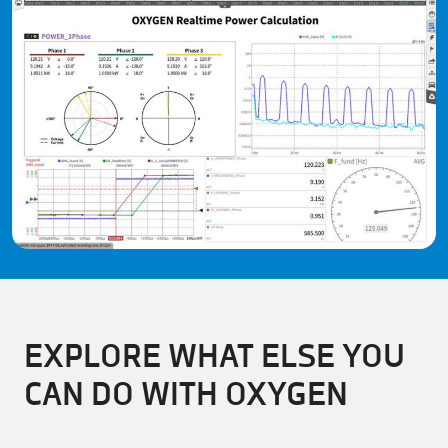
EXPLORE WHAT ELSE YOU
CAN DO WITH OXYGEN