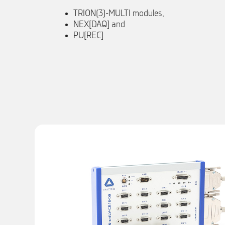
TRION(3)-MULTI modules,
NEX[DAQ] and
PU[REC]