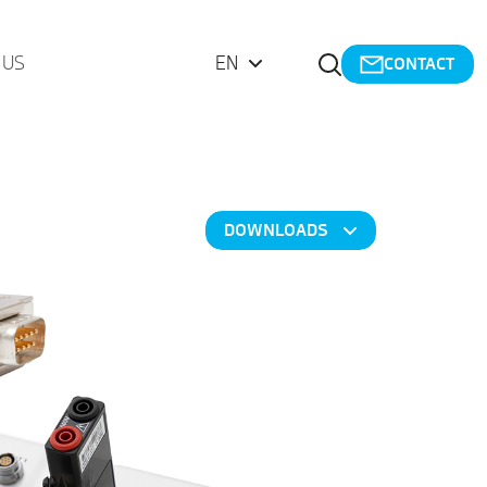
Open Search
 US
EN
CONTACT
DOWNLOADS