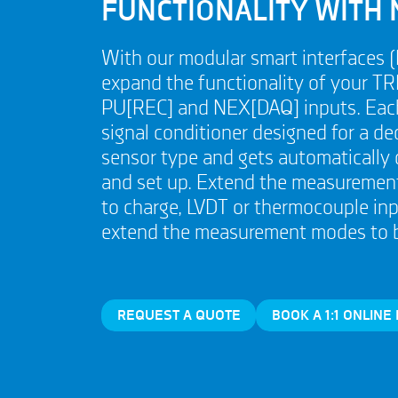
FUNCTIONALITY WITH 
With our modular smart interfaces 
expand the functionality of your TR
PU[REC] and NEX[DAQ] inputs. Each
signal conditioner designed for a de
sensor type and gets automatically
and set up. Extend the measurement
to charge, LVDT or thermocouple inp
extend the measurement modes to br
REQUEST A QUOTE
BOOK A 1:1 ONLINE