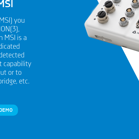
MSI
(MSI) you
ION(3),
 MSI is a
dicated
 detected
 capability
ut or to
idge, etc.
 DEMO