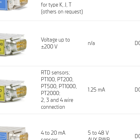
for type K, J, T
(others on request)
Voltage up to
n/a
DC
±200 V
RTD sensors;
PT100, PT200,
PT500, PT1000,
1.25 mA
DC
PT2000;
2, 3 and 4 wire
connection
4 to 20 mA
5 to 48 V
DC
sensors
AUX PWR