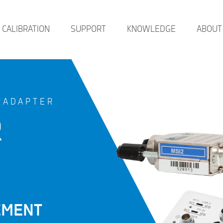
CALIBRATION
SUPPORT
KNOWLEDGE
ABOUT
 ADAPTER
R
EMENT