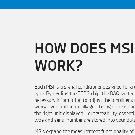
HOW DOES MSI
WORK?
Each MSI is a signal conditioner designed for a
type. By reading the TEDS chip, the DAQ syste
necessary information to adjust the amplifier ac
worry – you automatically get the right measuri
the right unit displayed. For traceability, essent
type and serial number are stored into your data
MSIs expand the measurement functionality of