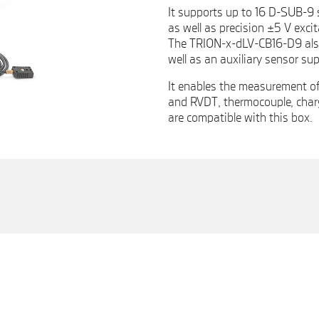
It supports up to 16 D-SUB-9 
as well as precision ±5 V exci
The TRION-x-dLV-CB16-D9 also 
well as an auxiliary sensor sup
It enables the measurement of
and RVDT, thermocouple, char
are compatible with this box.