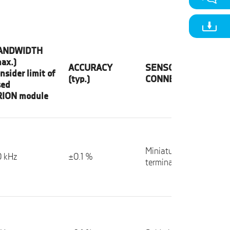
ANDWIDTH
ax.)
ACCURACY
SENSOR
nsider limit of
(typ.)
CONNECTION
sed
RION module
Miniature spring
 kHz
±0.1 %
terminals