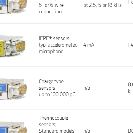
1 
5- or 6-wire
at 2.5, 5 or 18 kHz
connection
IEPE® sensors,
typ. accelerometer,
4 mA
1.
microphone
Charge type
0.
sensors
n/a
k
up to 100 000 pC
Thermocouple
sensors;
Standard models
n/a
DC