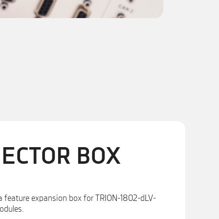
NECTOR BOX
a feature expansion box for TRION-1802-dLV-
odules.