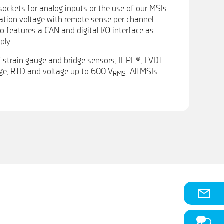
sockets for analog inputs or the use of our MSIs
tation voltage with remote sense per channel.
features a CAN and digital I/O interface as
ply.
 strain gauge and bridge sensors, IEPE®, LVDT
ge, RTD and voltage up to 600 V
. All MSIs
RMS