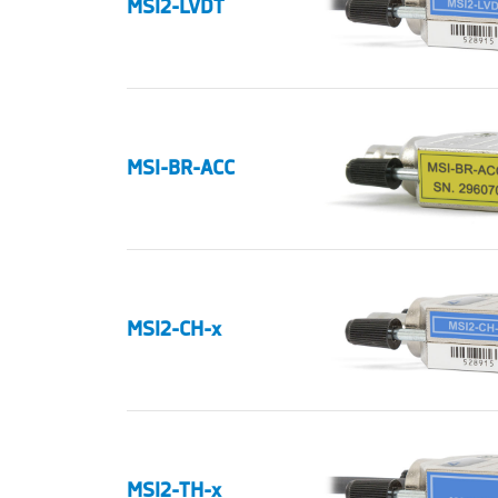
MSI2-LVDT
MSI-BR-ACC
MSI2-CH-x
MSI2-TH-x