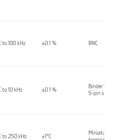
 to 100 kHz
±0.1 %
BNC
Binder 712 series
 to 10 kHz
±0.1 %
5-pin socket
Miniature spring
 to 250 kHz
±1°C
terminals