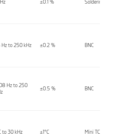
kHz
±0.1 %
Soldering pads
4 Hz to 250 kHz
±0.2 %
BNC
08 Hz to 250
±0.5 %
BNC
Hz
 to 30 kHz
±1°C
Mini TC socket