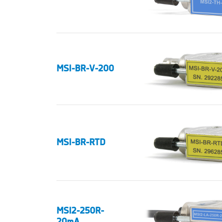
MSI-BR-V-200
MSI-BR-RTD
MSI2-250R-
20mA