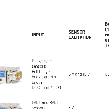
B
(m
SENSOR
INPUT
co
EXCITATION
u
T
Bridge-type
sensors;
Full-bridge, half-
5 V and 10 V
60
bridge, quarter
bridge
120 Ω and 350 Ω
LVDT and RVDT
sensors,
3 V