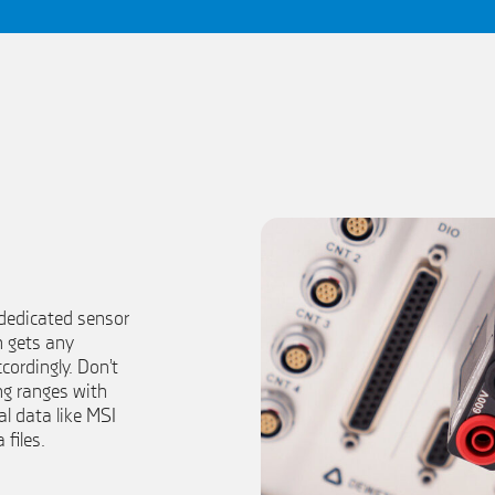
 dedicated sensor
m gets any
cordingly. Don’t
ng ranges with
ial data like MSI
 files.