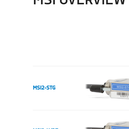
MSI OVERVIEW
MSI2-STG