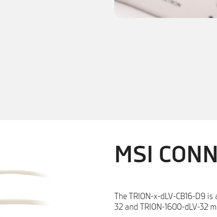
MSI CON
The TRION-x-dLV-CB16-D9 is 
32 and TRION-1600-dLV-32 m