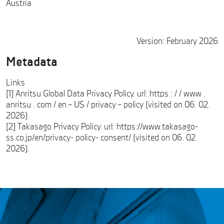
Austria
Version: February 2026
Metadata
Links
[1] Anritsu Global Data Privacy Policy. url: https : / / www .
anritsu . com / en – US / privacy – policy (visited on 06. 02.
2026).
[2] Takasago Privacy Policy. url: https://www.takasago-
ss.co.jp/en/privacy- policy- consent/ (visited on 06. 02.
2026).