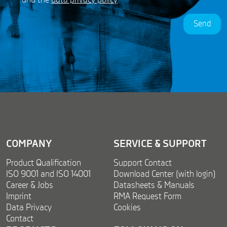
P
a
R
m
Send
A
e
g
G
r
D
e
P
e
R
m
e
n
t
*
COMPANY
SERVICE & SUPPORT
Product Qualification
Support Contact
ISO 9001 and ISO 14001
Download Center (with login)
Career & Jobs
Datasheets & Manuals
Imprint
RMA Request Form
Data Privacy
Cookies
Contact