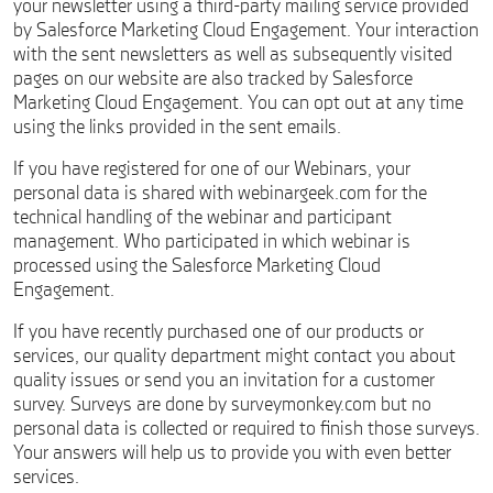
your newsletter using a third-party mailing service provided
by Salesforce Marketing Cloud Engagement. Your interaction
with the sent newsletters as well as subsequently visited
pages on our website are also tracked by Salesforce
Marketing Cloud Engagement. You can opt out at any time
using the links provided in the sent emails.
If you have registered for one of our Webinars, your
personal data is shared with webinargeek.com for the
technical handling of the webinar and participant
management. Who participated in which webinar is
processed using the Salesforce Marketing Cloud
Engagement.
If you have recently purchased one of our products or
services, our quality department might contact you about
quality issues or send you an invitation for a customer
survey. Surveys are done by surveymonkey.com but no
personal data is collected or required to finish those surveys.
Your answers will help us to provide you with even better
services.