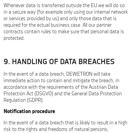
Whenever data is transferred outside the EU we will do so
in a secure way (for example only using our internal network
or services provided by us) and only those data that is
required for the actual business case. All our partner
contracts contain rules to make sure that personal data is
protected.
9. HANDLING OF DATA BREACHES
In the event of a data breach, DEWETRON will take
immediate action to contain and mitigate the breach, in
accordance with the requirements of the Austrian Data
Protection Act (DSGVO) and the General Data Protection
Regulation (GDPR).
Notification procedure
In the event of a data breach that is likely to result in a high
risk to the rights and freedoms of natural persons,