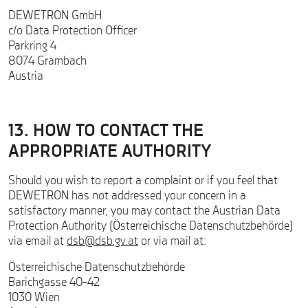
DEWETRON GmbH
c/o Data Protection Officer
Parkring 4
8074 Grambach
Austria
13. HOW TO CONTACT THE
APPROPRIATE AUTHORITY
Should you wish to report a complaint or if you feel that
DEWETRON has not addressed your concern in a
satisfactory manner, you may contact the Austrian Data
Protection Authority (Österreichische Datenschutzbehörde)
via email at
dsb@dsb.gv.at
or via mail at:
Österreichische Datenschutzbehörde
Barichgasse 40–42
1030 Wien