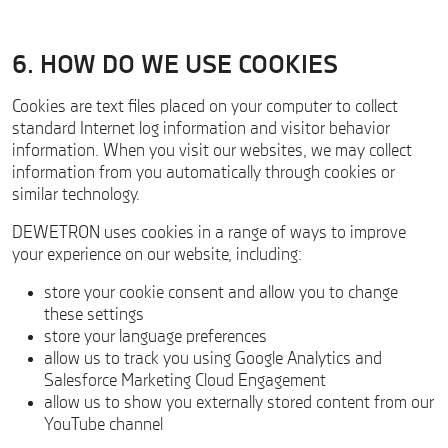
6. HOW DO WE USE COOKIES
Cookies are text files placed on your computer to collect
standard Internet log information and visitor behavior
information. When you visit our websites, we may collect
information from you automatically through cookies or
similar technology.
DEWETRON uses cookies in a range of ways to improve
your experience on our website, including:
store your cookie consent and allow you to change
these settings
store your language preferences
allow us to track you using Google Analytics and
Salesforce Marketing Cloud Engagement
allow us to show you externally stored content from our
YouTube channel