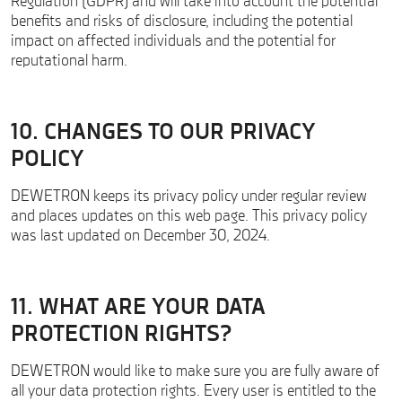
Regulation (GDPR) and will take into account the potential
benefits and risks of disclosure, including the potential
impact on affected individuals and the potential for
reputational harm.
10. CHANGES TO OUR PRIVACY
POLICY
DEWETRON keeps its privacy policy under regular review
and places updates on this web page. This privacy policy
was last updated on December 30, 2024.
11. WHAT ARE YOUR DATA
PROTECTION RIGHTS?
DEWETRON would like to make sure you are fully aware of
all your data protection rights. Every user is entitled to the