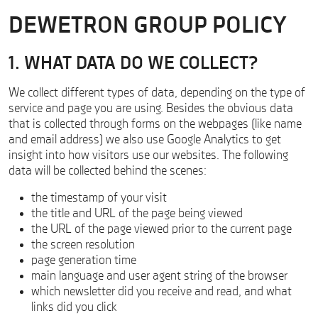
DEWETRON GROUP POLICY
1. WHAT DATA DO WE COLLECT?
We collect different types of data, depending on the type of
service and page you are using. Besides the obvious data
that is collected through forms on the webpages (like name
and email address) we also use Google Analytics to get
insight into how visitors use our websites. The following
data will be collected behind the scenes:
the timestamp of your visit
the title and URL of the page being viewed
the URL of the page viewed prior to the current page
the screen resolution
page generation time
main language and user agent string of the browser
which newsletter did you receive and read, and what
links did you click