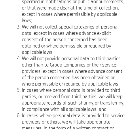
specified in notifications or public announcements,
or that were made clear at the time of collection,
except in cases where permissible by applicable
laws;
We will not collect special categories of personal
data, except in cases where advance explicit
consent of the person concerned has been
obtained or where permissible or required by
applicable laws;
We will not provide personal data to third parties
other than to Group Companies or their service
providers, except in cases where advance consent
of the person concerned has been obtained or
where permissible or required by applicable laws;
In cases where personal data is provided to third
parties, or received from third parties, we will keep
appropriate records of such sharing or transferring
in compliance with all applicable laws; and
In cases where personal data is provided to service
providers or others, we will take appropriate
measures, in the form of a written contract or