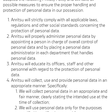
possible measures to ensure the proper handling and
protection of personal data in our possession.
Anritsu will strictly comply with all applicable laws,
regulations and other social standards concerning the
protection of personal data.
Anritsu will properly administer personal data by
appointing a person in charge of overall control of
personal data and by placing a personal data
administrator in each department that handles
personal data.
Anritsu will educate its officers, staff and other
personnel with regard to the protection of personal
data.
Anritsu will collect, use and provide personal data in an
appropriate manner. Specifically:
We will collect personal data in an appropriate and
fair manner, clearly stating the intended use at the
time of collection;
We will use personal data only for the purposes