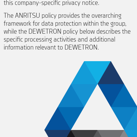
this company-specific privacy notice.
The ANRITSU policy provides the overarching
framework for data protection within the group,
while the DEWETRON policy below describes the
specific processing activities and additional
information relevant to DEWETRON.