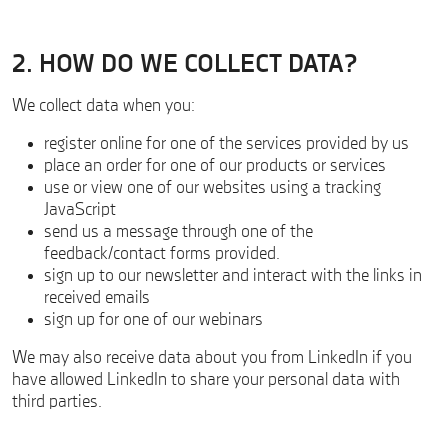
2. HOW DO WE COLLECT DATA?
We collect data when you:
register online for one of the services provided by us
place an order for one of our products or services
use or view one of our websites using a tracking
JavaScript
send us a message through one of the
feedback/contact forms provided.
sign up to our newsletter and interact with the links in
received emails
sign up for one of our webinars
We may also receive data about you from LinkedIn if you
have allowed LinkedIn to share your personal data with
third parties.