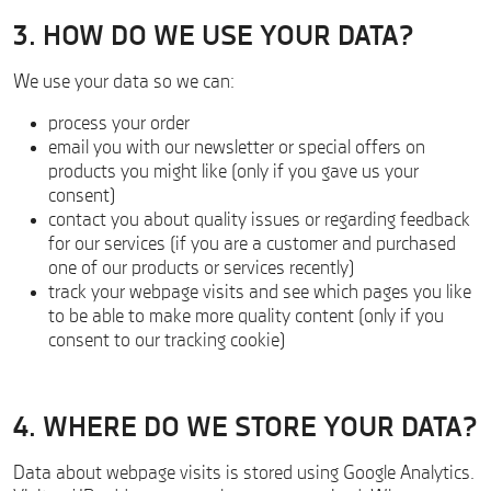
3. HOW DO WE USE YOUR DATA?
We use your data so we can:
process your order
email you with our newsletter or special offers on
products you might like (only if you gave us your
consent)
contact you about quality issues or regarding feedback
for our services (if you are a customer and purchased
one of our products or services recently)
track your webpage visits and see which pages you like
to be able to make more quality content (only if you
consent to our tracking cookie)
4. WHERE DO WE STORE YOUR DATA?
Data about webpage visits is stored using Google Analytics.