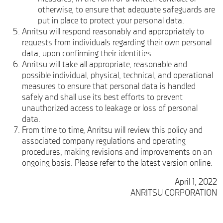
otherwise, to ensure that adequate safeguards are
put in place to protect your personal data.
Anritsu will respond reasonably and appropriately to
requests from individuals regarding their own personal
data, upon confirming their identities.
Anritsu will take all appropriate, reasonable and
possible individual, physical, technical, and operational
measures to ensure that personal data is handled
safely and shall use its best efforts to prevent
unauthorized access to leakage or loss of personal
data.
From time to time, Anritsu will review this policy and
associated company regulations and operating
procedures, making revisions and improvements on an
ongoing basis. Please refer to the latest version online.
April 1, 2022
ANRITSU CORPORATION