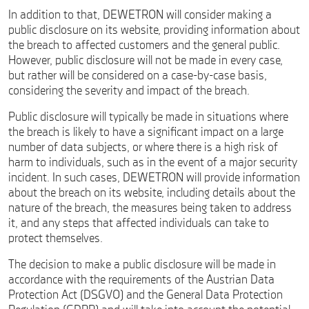
In addition to that, DEWETRON will consider making a
public disclosure on its website, providing information about
the breach to affected customers and the general public.
However, public disclosure will not be made in every case,
but rather will be considered on a case-by-case basis,
considering the severity and impact of the breach.
Public disclosure will typically be made in situations where
the breach is likely to have a significant impact on a large
number of data subjects, or where there is a high risk of
harm to individuals, such as in the event of a major security
incident. In such cases, DEWETRON will provide information
about the breach on its website, including details about the
nature of the breach, the measures being taken to address
it, and any steps that affected individuals can take to
protect themselves.
The decision to make a public disclosure will be made in
accordance with the requirements of the Austrian Data
Protection Act (DSGVO) and the General Data Protection