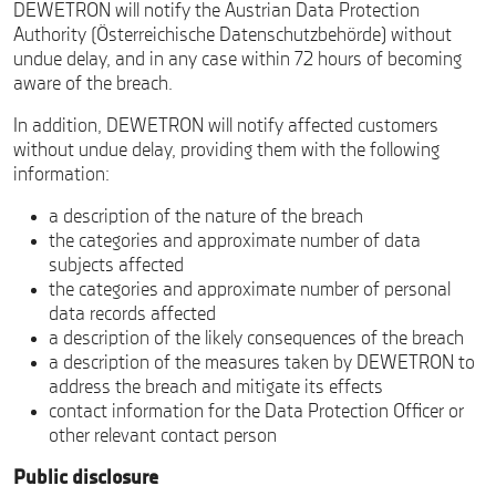
DEWETRON will notify the Austrian Data Protection
Authority (Österreichische Datenschutzbehörde) without
undue delay, and in any case within 72 hours of becoming
aware of the breach.
In addition, DEWETRON will notify affected customers
without undue delay, providing them with the following
information:
a description of the nature of the breach
the categories and approximate number of data
subjects affected
the categories and approximate number of personal
data records affected
a description of the likely consequences of the breach
a description of the measures taken by DEWETRON to
address the breach and mitigate its effects
contact information for the Data Protection Officer or
other relevant contact person
Public disclosure