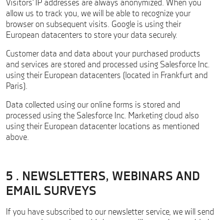
Visitors’ IP addresses are always anonymized. When you
allow us to track you, we will be able to recognize your
browser on subsequent visits. Google is using their
European datacenters to store your data securely.
Customer data and data about your purchased products
and services are stored and processed using Salesforce Inc.
using their European datacenters (located in Frankfurt and
Paris).
Data collected using our online forms is stored and
processed using the Salesforce Inc. Marketing cloud also
using their European datacenter locations as mentioned
above.
5 . NEWSLETTERS, WEBINARS AND
EMAIL SURVEYS
If you have subscribed to our newsletter service, we will send