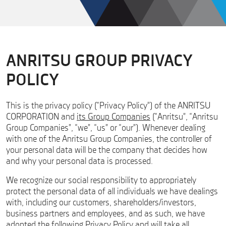
ANRITSU GROUP PRIVACY
POLICY
This is the privacy policy (“Privacy Policy”) of the ANRITSU
CORPORATION and
its Group Companies
(“Anritsu”, “Anritsu
Group Companies”, “we”, “us” or “our”). Whenever dealing
with one of the Anritsu Group Companies, the controller of
your personal data will be the company that decides how
and why your personal data is processed.
We recognize our social responsibility to appropriately
protect the personal data of all individuals we have dealings
with, including our customers, shareholders/investors,
business partners and employees, and as such, we have
adopted the following Privacy Policy and will take all