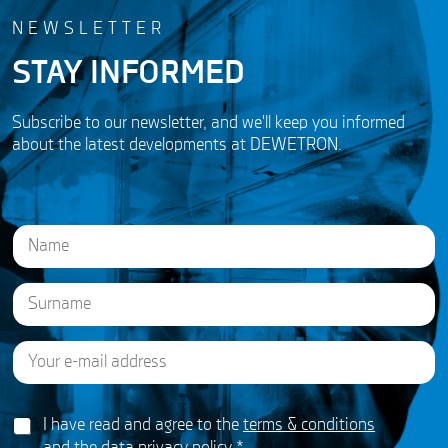
NEWSLETTER
STAY INFORMED
Subscribe to our newsletter, and we'll keep you informed
about the latest developments at DEWETRON.
N
a
m
e
First
*
E
Last
E
m
m
a
a
i
i
G
l
I have read and agree to the
terms & conditions
l
D
*
N
and the
data privacy policy
*