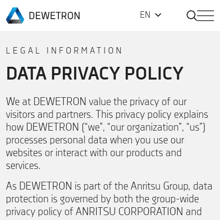
Open Sea
EN
Back to homepage
Skip to content
LEGAL INFORMATION
DATA PRIVACY POLICY
We at DEWETRON value the privacy of our
visitors and partners. This privacy policy explains
how DEWETRON (“we”, “our organization”, “us”)
processes personal data when you use our
websites or interact with our products and
services.
As DEWETRON is part of the Anritsu Group, data
protection is governed by both the group-wide
privacy policy of ANRITSU CORPORATION and