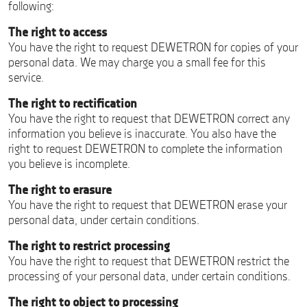
following:
The right to access
You have the right to request DEWETRON for copies of your
personal data. We may charge you a small fee for this
service.
The right to rectification
You have the right to request that DEWETRON correct any
information you believe is inaccurate. You also have the
right to request DEWETRON to complete the information
you believe is incomplete.
The right to erasure
You have the right to request that DEWETRON erase your
personal data, under certain conditions.
The right to restrict processing
You have the right to request that DEWETRON restrict the
processing of your personal data, under certain conditions.
The right to object to processing