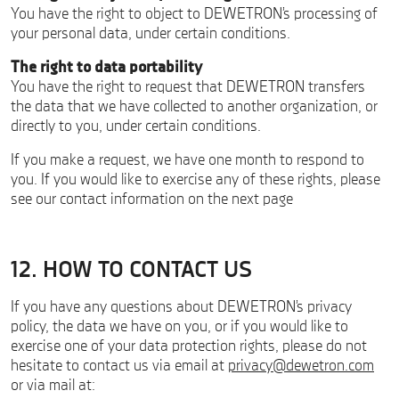
You have the right to object to DEWETRON’s processing of
your personal data, under certain conditions.
The right to data portability
You have the right to request that DEWETRON transfers
the data that we have collected to another organization, or
directly to you, under certain conditions.
If you make a request, we have one month to respond to
you. If you would like to exercise any of these rights, please
see our contact information on the next page
12. HOW TO CONTACT US
If you have any questions about DEWETRON’s privacy
policy, the data we have on you, or if you would like to
exercise one of your data protection rights, please do not
hesitate to contact us via email at
privacy@dewetron.com
or via mail at: