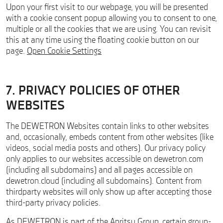
Upon your first visit to our webpage, you will be presented
with a cookie consent popup allowing you to consent to one,
multiple or all the cookies that we are using. You can revisit
this at any time using the floating cookie button on our
page.
Open Cookie Settings
7. PRIVACY POLICIES OF OTHER
WEBSITES
The DEWETRON Websites contain links to other websites
and, occasionally, embeds content from other websites (like
videos, social media posts and others). Our privacy policy
only applies to our websites accessible on dewetron.com
(including all subdomains) and all pages accessible on
dewetron.cloud (including all subdomains). Content from
thirdparty websites will only show up after accepting those
third-party privacy policies.
As DEWETRON is part of the Anritsu Group, certain group-