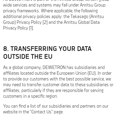
wide services and systems may fall under Anritsu Group
privacy frameworks. Where applicable, the following
additional privacy policies apply: the Takasago (Anritsu
Group) Privacy Policy [2] and the Anritsu Global Data
Privacy Policy [1].
8. TRANSFERRING YOUR DATA
OUTSIDE THE EU
As a global company, DEWETRON has subsidiaries and
affiliates located outside the European Union (EU). In order
to provide our customers with the best possible service, we
may need to transfer customer data to these subsidiaries or
affiliates, particularly if they are responsible for serving
customers in a specific region.
You can find a list of our subsidiaries and partners on our
website in the “Contact Us” page.