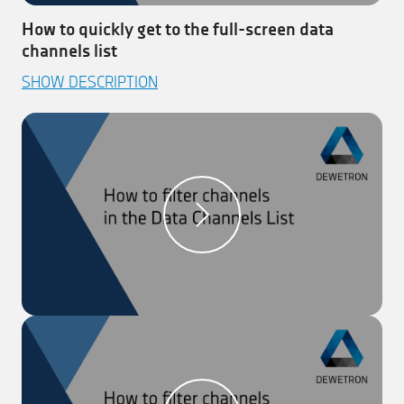
How to quickly get to the full-screen data
channels list
This video explains how easy it is to get to the full-
SHOW DESCRIPTION
screen Data Channels List.
Step 1:
Click on ‘Toggle Button’ (right corner) to get
to the full-screen ‘Data Channels List’
Step 2:
Click again to get back to the initial menu
Step 3:
Toggle easily between any menu and the
‘Data Channels List’