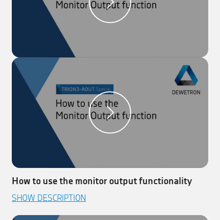
How to use the monitor output functionality
This video explains how to use the monitor output
SHOW DESCRIPTION
functionality with DEWETRON’s new TRION3-AOUT