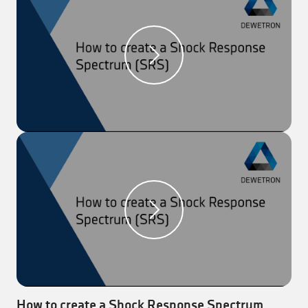
Step 2:
Drag the “Chart recorder” to the
measurement screen and add two equal signals.
Step 3:
Freeze the current measurement to add
cursors by clicking on the icon on the top right corner
of the instrument.
Step 4:
Go to “Data Channels” and open the signal
settings of one signal.
Step 5:
Add a sensor delay between 0 and 500 ms.
Result:
The signal that was previously changed is
delayed by the entered time.
*** We recorded this video with OXYGEN 6.3 ***
How to create a Shock Response Spectrum