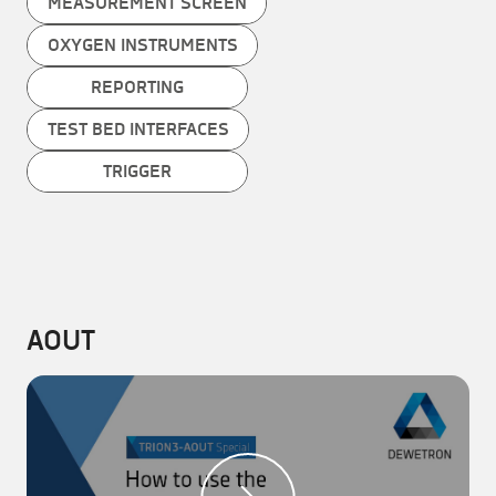
MEASUREMENT SCREEN
OXYGEN INSTRUMENTS
REPORTING
TEST BED INTERFACES
TRIGGER
AOUT