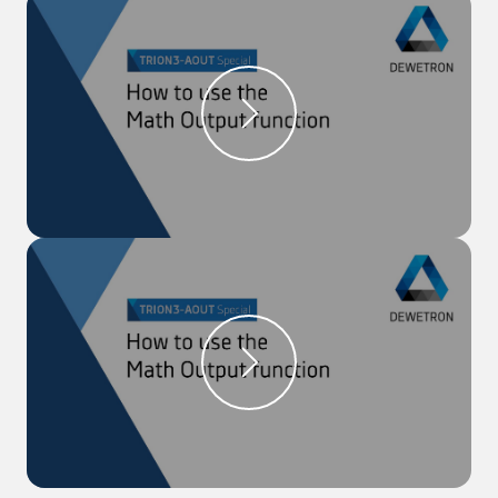
module.
Step 1:
Open the ‘Data Channel List’ menu to open
the channel settings of the analog output channel,
on which you would like to output your signal.
Step 2:
Select ‘Monitor Output’ as the Mode and
select your source channel. Additionally, the channel
can be output as the actual value, the average, or
the RMS value.
Step 3:
After closing the settings, you can see the
original and the monitored output signal in the
recorders.