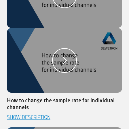
in the ‘Table Scaling’ menu. Your channel is now
table scaled!
Note:
This works also the other way around by clicking
on the ‘Copy’ button in the ‘Table Scaling’ menu
How to change the sample rate for individual
channels
This video explains how to change the sample rate for
SHOW DESCRIPTION
individual channels in DEWETRON’s measurement