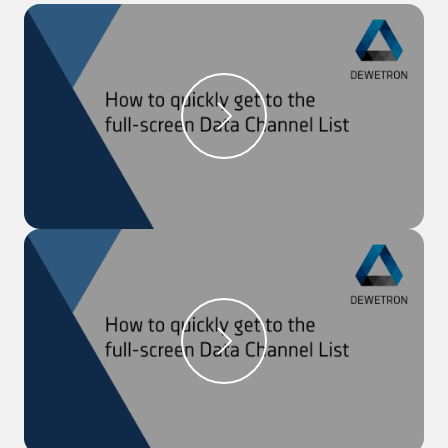
signal.
Step 2:
Select ‘Function Generator’ as the ‘Mode’,
select a pre-defined ‘Waveform’, and define other
parameters if needed.
Step 3:
Close the settings and in a recorder, you can
see the signal which will be output.