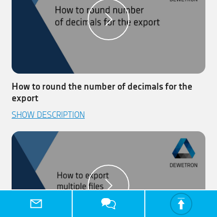
How to round the number of decimals for the
export
This video explains how to round the number of decimals
SHOW DESCRIPTION
for the export.
Step 1:
Open your measurement file.
Step 2:
Open the full ‘Export’ menu and select the
channels to be exported.
Step 3:
Select the decimal precision – available for
.csv and .txt export.
Step 4:
Click on the ‘Export’ button the execute the
export.