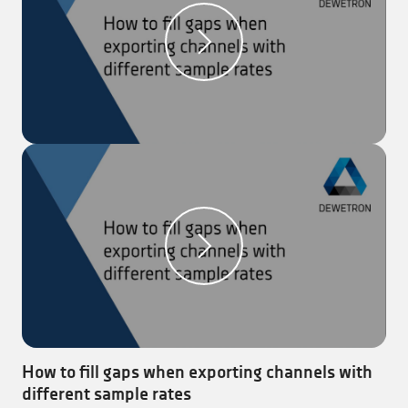
channels to be exported.
Step 3:
For the ‘Statistics’ (reduced data), select the
values, which should be exported.
Step 4:
Click on the ‘Export’ button to execute the
export.
Note:
This can also be set for the automatic export.
How to fill gaps when exporting channels with
different sample rates