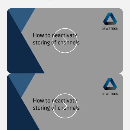
Step 1:
The sensor database can be found in the
‘OXYGEN Setup’ menu in the section ‘Sensors’.
Step 2:
In order to apply a sensor to a channel,
open the ‘Channel List’ and open the detailed setup
of the channel, the sensor should be applied to.
Step 3:
Click on the button in the right top corner to
open the sensor database and choose a sensor. The
settings will be applied, and the name is shown on
the top right and in the channel list.
*** We recorded this video with OXYGEN 6.0. ***