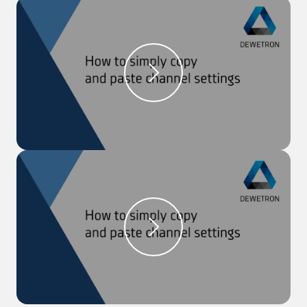
software OXYGEN.
Step 1:
Open the ‘Data Channel Menu’
Step 2:
Click on the sample rate of the channel, for
which it should be adjusted
Step 3:
Click on ‘Enable reduction’, choose a ‘Target
rate’ from the drop-down list and click ‘Ok’
Step 4:
The new reduced sample rate is shown in
blue in the ‘Sample Rate’ column