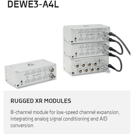
DEWE3-A4L
RUGGED XR MODULES
8-channel module for low-speed channel expansion,
integrating analog signal conditioning and A/D
conversion.