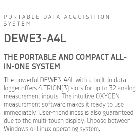
PORTABLE DATA ACQUISITION
SYSTEM
DEWE3-A4L
THE PORTABLE AND COMPACT ALL-
IN-ONE SYSTEM
The powerful DEWE3-A4L with a built-in data
logger offers 4 TRION(3) slots for up to 32 analog
measurement inputs. The intuitive OXYGEN
measurement software makes it ready to use
immediately. User-friendliness is also guaranteed
due to the multi-touch display. Choose between
Windows or Linux operating system.