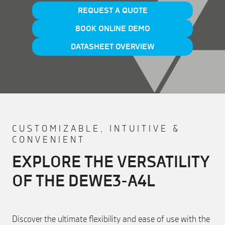
REQUEST A QUOTE
BOOK ONLINE DEMO
DATASHEET OVERVIEW
CUSTOMIZABLE, INTUITIVE &
CONVENIENT
EXPLORE THE VERSATILITY
OF THE DEWE3-A4L
Discover the ultimate flexibility and ease of use with the