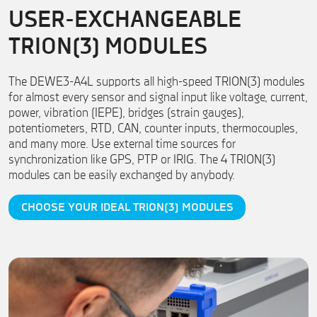
USER-EXCHANGEABLE
TRION(3) MODULES
The DEWE3-A4L supports all high-speed TRION(3) modules
for almost every sensor and signal input like voltage, current,
power, vibration (IEPE), bridges (strain gauges),
potentiometers, RTD, CAN, counter inputs, thermocouples,
and many more. Use external time sources for
synchronization like GPS, PTP or IRIG. The 4 TRION(3)
modules can be easily exchanged by anybody.
CHOOSE YOUR IDEAL TRION(3) MODULES