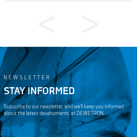
NEWSLETTER
STAY INFORMED
Subscribe to our newsletter, and we'll keep you informed
about the latest developments at DEWETRON.