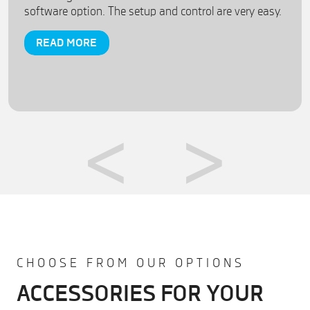
software option. The setup and control are very easy.
READ MORE
CHOOSE FROM OUR OPTIONS
ACCESSORIES FOR YOUR