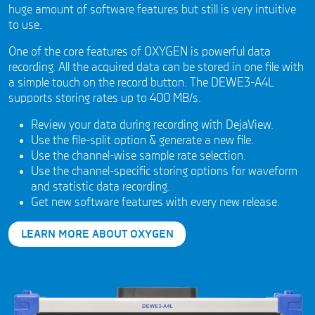
huge amount of software features but still is very intuitive
to use.
One of the core features of OXYGEN is powerful data
recording. All the acquired data can be stored in one file with
a simple touch on the record button. The DEWE3-A4L
supports storing rates up to 400 MB/s.
Review your data during recording with DejaView.
Use the file-split option & generate a new file.
Use the channel-wise sample rate selection.
Use the channel-specific storing options for waveform
and statistic data recording.
Get new software features with every new release.
LEARN MORE ABOUT OXYGEN