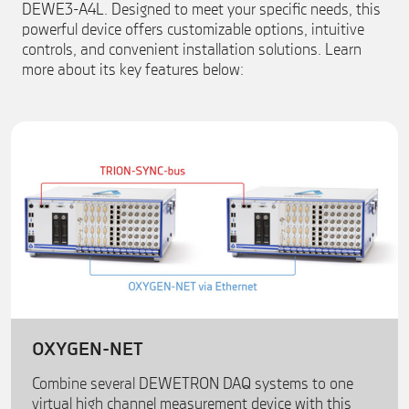
DEWE3-A4L. Designed to meet your specific needs, this
powerful device offers customizable options, intuitive
controls, and convenient installation solutions. Learn
more about its key features below:
OXYGEN-NET
Combine several DEWETRON DAQ systems to one
virtual high channel measurement device with this