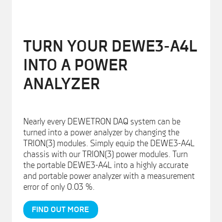
TURN YOUR DEWE3-A4L
INTO A POWER
ANALYZER
Nearly every DEWETRON DAQ system can be
turned into a power analyzer by changing the
TRION(3) modules. Simply equip the DEWE3-A4L
chassis with our TRION(3) power modules. Turn
the portable DEWE3-A4L into a highly accurate
and portable power analyzer with a measurement
error of only 0.03 %.
FIND OUT MORE