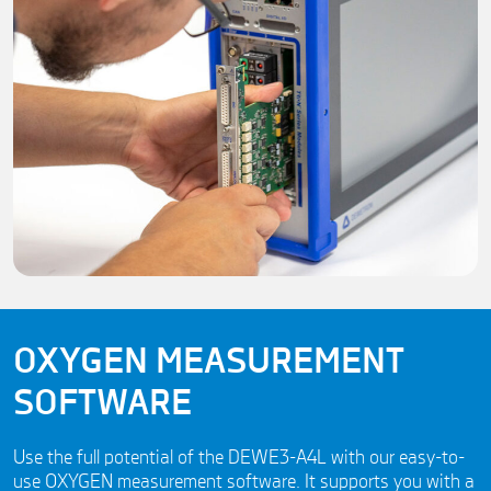
OXYGEN MEASUREMENT
SOFTWARE
Use the full potential of the DEWE3-A4L with our easy-to-
use OXYGEN measurement software. It supports you with a