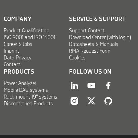
*
COMPANY
SERVICE & SUPPORT
Product Qualification
Support Contact
ISO 9001 and ISO 14001
Download Center (with login)
Career & Jobs
Datasheets & Manuals
Imprint
RMA Request Form
Data Privacy
Cookies
Contact
PRODUCTS
FOLLOW US ON
Power Analyzer
linkedin
youtube
facebook
Mobile DAQ systems
Rack-mount 19'' systems
Discontinued Products
instagram
twitter
twitter