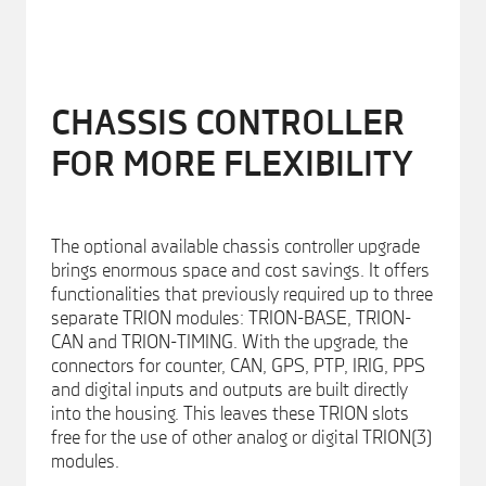
CHASSIS CONTROLLER
FOR MORE FLEXIBILITY
The optional available chassis controller upgrade
brings enormous space and cost savings. It offers
functionalities that previously required up to three
separate TRION modules: TRION-BASE, TRION-
CAN and TRION-TIMING. With the upgrade, the
connectors for counter, CAN, GPS, PTP, IRIG, PPS
and digital inputs and outputs are built directly
into the housing. This leaves these TRION slots
free for the use of other analog or digital TRION(3)
modules.