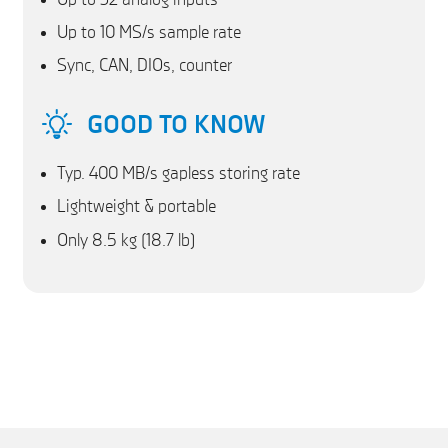
Up to 10 MS/s sample rate
Sync, CAN, DIOs, counter
GOOD TO KNOW
Typ. 400 MB/s gapless storing rate
Lightweight & portable
Only 8.5 kg (18.7 lb)