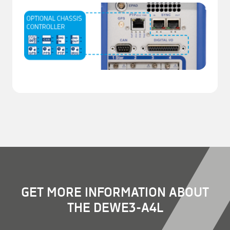
GET MORE INFORMATION ABOUT
THE DEWE3-A4L