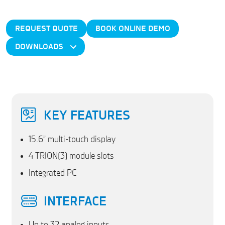
REQUEST QUOTE
BOOK ONLINE DEMO
DOWNLOADS
KEY FEATURES
15.6” multi-touch display
4 TRION(3) module slots
Integrated PC
INTERFACE
Up to 32 analog inputs