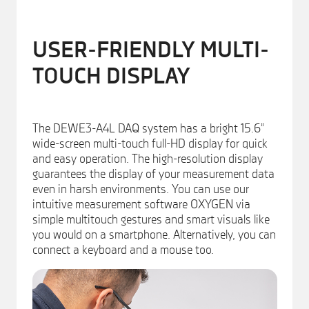
USER-FRIENDLY MULTI-
TOUCH DISPLAY
The DEWE3-A4L DAQ system has a bright 15.6”
wide-screen multi-touch full-HD display for quick
and easy operation. The high-resolution display
guarantees the display of your measurement data
even in harsh environments. You can use our
intuitive measurement software OXYGEN via
simple multitouch gestures and smart visuals like
you would on a smartphone. Alternatively, you can
connect a keyboard and a mouse too.