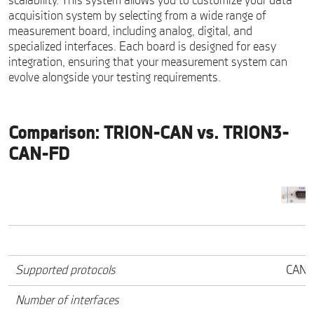
scalability. This system allows you to customize your data
acquisition system by selecting from a wide range of
measurement board, including analog, digital, and
specialized interfaces. Each board is designed for easy
integration, ensuring that your measurement system can
evolve alongside your testing requirements.
Comparison: TRION-CAN vs. TRION3-
CAN-FD
Supported protocols
CAN 2
Number of interfaces