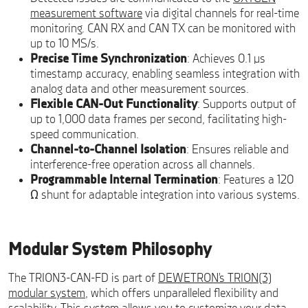
measurement software
via digital channels for real-time
monitoring. CAN RX and CAN TX can be monitored with
up to 10 MS/s.
Precise Time Synchronization
: Achieves 0.1 µs
timestamp accuracy, enabling seamless integration with
analog data and other measurement sources.
Flexible CAN-Out Functionality
: Supports output of
up to 1,000 data frames per second, facilitating high-
speed communication.
Channel-to-Channel Isolation
: Ensures reliable and
interference-free operation across all channels.
Programmable Internal Termination
: Features a 120
Ω shunt for adaptable integration into various systems.
Modular System Philosophy
The TRION3-CAN-FD is part of
DEWETRON’s TRION(3)
modular system
, which offers unparalleled flexibility and