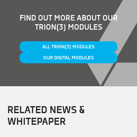
FIND OUT MORE ABOUT OUR
TRION(3) MODULES
ALL TRION(3) MODULES
OUR DIGITAL MODULES
RELATED NEWS &
WHITEPAPER