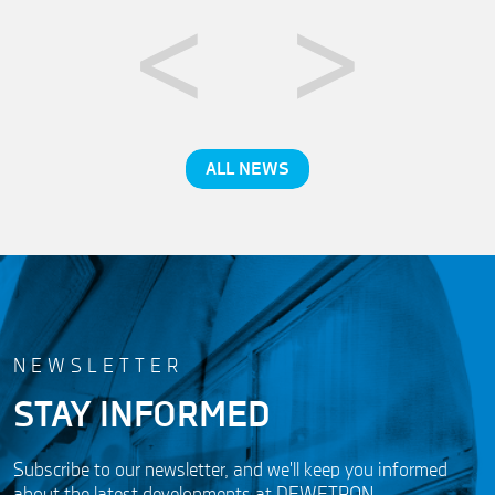
ALL NEWS
NEWSLETTER
STAY INFORMED
Subscribe to our newsletter, and we'll keep you informed