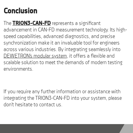
Conclusion
The
TRION3-CAN-FD
represents a significant
advancement in CAN-FD measurement technology. Its high-
speed capabilities, advanced diagnostics, and precise
synchronization make it an invaluable tool for engineers
across various industries. By integrating seamlessly into
DEWETRON’s modular system
, it offers a flexible and
scalable solution to meet the demands of modern testing
environments.
If you require any further information or assistance with
integrating the TRION3-CAN-FD into your system, please
don’t hesitate to contact us.