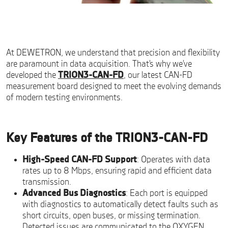
At DEWETRON, we understand that precision and flexibility
are paramount in data acquisition. That’s why we’ve
developed the
TRION3-CAN-FD
, our latest CAN-FD
measurement board designed to meet the evolving demands
of modern testing environments.
Key Features of the TRION3-CAN-FD
High-Speed CAN-FD Support
: Operates with data
rates up to 8 Mbps, ensuring rapid and efficient data
transmission.
Advanced Bus Diagnostics
: Each port is equipped
with diagnostics to automatically detect faults such as
short circuits, open buses, or missing termination.
Detected issues are communicated to the
OXYGEN