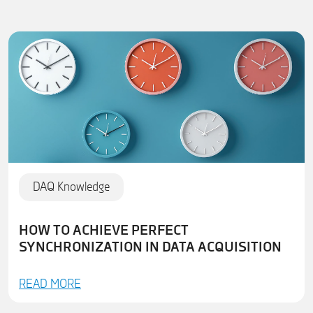
DAQ Knowledge
HOW TO ACHIEVE PERFECT
SYNCHRONIZATION IN DATA ACQUISITION
READ MORE