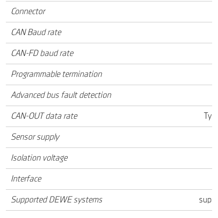
Connector
CAN Baud rate
CAN-FD baud rate
Programmable termination
Advanced bus fault detection
CAN-OUT data rate
Typ.
Sensor supply
Isolation voltage
Interface
Supported DEWE systems
supp