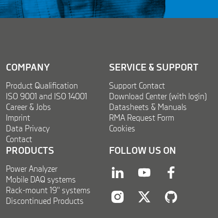
m
e
n
t
*
COMPANY
SERVICE & SUPPORT
Product Qualification
Support Contact
ISO 9001 and ISO 14001
Download Center (with login)
Career & Jobs
Datasheets & Manuals
Imprint
RMA Request Form
Data Privacy
Cookies
Contact
PRODUCTS
FOLLOW US ON
Power Analyzer
linkedin
youtube
facebook
Mobile DAQ systems
Rack-mount 19'' systems
Discontinued Products
instagram
twitter
twitter