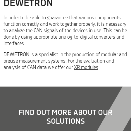
DEWETRON
In order to be able to guarantee that various components
function correctly and work together properly, it is necessary
to analyze the CAN signals of the devices in use. This can be
done by using appropriate analog-to-digital converters and
interfaces.
DEWETRON is a specialist in the production of modular and
precise measurement systems. For the evaluation and
analysis of CAN data we offer our
XR modules
.
FIND OUT MORE ABOUT OUR
SOLUTIONS