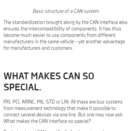
Basic structure of a CAN system
The standardization brought along by the CAN interface also
ensures the intercompatibility of components. It has thus
become much easier to use components from different
manufacturers in the same vehicle – yet another advantage
for manufacturers and customers.
WHAT MAKES CAN SO
SPECIAL.
PXI, PCI, ARINC, MIL-STD or LIN: All these are bus systems
from measurement technology that make it possible to
connect several devices via one line. But one may now ask:
What makes the CAN interface so special?