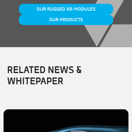
OUR RUGGED XR-MODULES
OUR PRODUCTS
RELATED NEWS &
WHITEPAPER