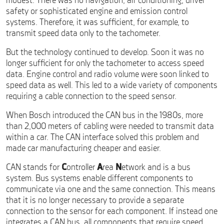
modest. There was no navigation, air conditioning, driver
safety or sophisticated engine and emission control
systems. Therefore, it was sufficient, for example, to
transmit speed data only to the tachometer.
But the technology continued to develop. Soon it was no
longer sufficient for only the tachometer to access speed
data. Engine control and radio volume were soon linked to
speed data as well. This led to a wide variety of components
requiring a cable connection to the speed sensor.
When Bosch introduced the CAN bus in the 1980s, more
than 2,000 meters of cabling were needed to transmit data
within a car. The CAN interface solved this problem and
made car manufacturing cheaper and easier.
CAN stands for
C
ontroller
A
rea
N
etwork and is a bus
system. Bus systems enable different components to
communicate via one and the same connection. This means
that it is no longer necessary to provide a separate
connection to the sensor for each component. If instead one
integrates a CAN bus, all components that require speed