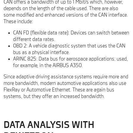
CAN offers a bandwidth of up to 1 Mbit/s which, however,
depends on the length of the cable used. There are also
some modified and enhanced versions of the CAN interface.
These include:
CAN FD (flexible data rate): Devices can switch between
different data rates.
OBD 2: A vehicle diagnostic system that uses the CAN
bus as a physical interface.
ARINC 825: Data bus for aerospace applications; used,
for example, in the AIRBUS A350.
Since adaptive driving assistance systems require more and
more bandwidth, modern automotive applications also use
FlexRay or Automotive Ethernet. These are again bus
systems, but they offer an increased bandwidth.
DATA ANALYSIS WITH