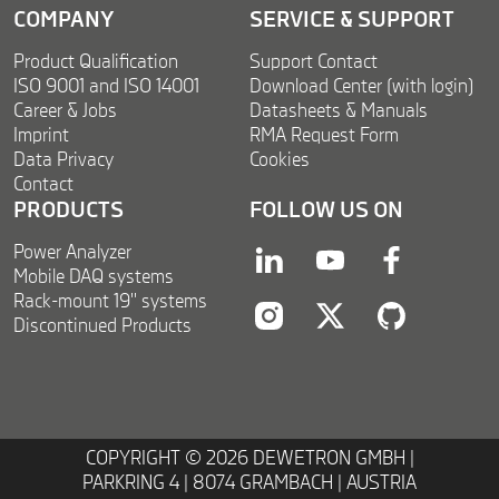
COMPANY
SERVICE & SUPPORT
Product Qualification
Support Contact
ISO 9001 and ISO 14001
Download Center (with login)
Career & Jobs
Datasheets & Manuals
Imprint
RMA Request Form
Data Privacy
Cookies
Contact
PRODUCTS
FOLLOW US ON
Power Analyzer
linkedin
youtube
facebook
Mobile DAQ systems
Rack-mount 19'' systems
Discontinued Products
instagram
twitter
twitter
COPYRIGHT © 2026 DEWETRON GMBH |
PARKRING 4 | 8074 GRAMBACH | AUSTRIA