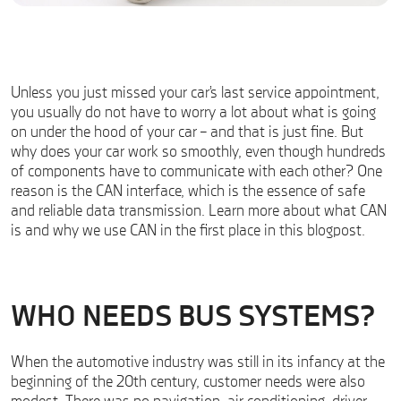
Unless you just missed your car’s last service appointment,
you usually do not have to worry a lot about what is going
on under the hood of your car – and that is just fine. But
why does your car work so smoothly, even though hundreds
of components have to communicate with each other? One
reason is the CAN interface, which is the essence of safe
and reliable data transmission. Learn more about what CAN
is and why we use CAN in the first place in this blogpost.
WHO NEEDS BUS SYSTEMS?
When the automotive industry was still in its infancy at the
beginning of the 20th century, customer needs were also