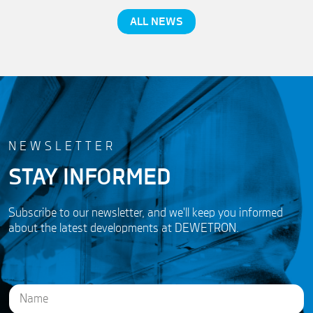
ALL NEWS
NEWSLETTER
STAY INFORMED
Subscribe to our newsletter, and we'll keep you informed
about the latest developments at DEWETRON.
N
a