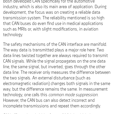
Bosh developed CAN specifically for the automotive
industry, which is also its main area of application. During
development, the focus was on creating a reliable data
transmission system. The reliability mentioned is so high
that CAN buses do even find use in medical applications
such as MRIs or, with slight modifications, in aviation
technology.
The safety mechanisms of the CAN interface are manifold.
The way data is transmitted plays a major role here: Two
data lines twisted together are always required to transmit
CAN signals. While the signal propagates on the one data
line, the same signal, but inverted, goes through the other
data line. The receiver only measures the difference between
the two signals. An external disturbance (such as
electromagnetic radiation) changes both signals in the same
way, but the difference remains the same. In measurement
technology, one calls this
common mode suppression
.
However, the CAN bus can also detect incorrect and
incomplete transmissions and repeat them accordingly.