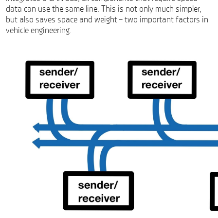
data can use the same line. This is not only much simpler,
but also saves space and weight – two important factors in
vehicle engineering.