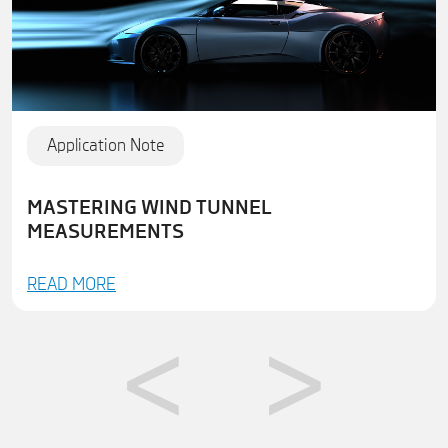
Application Note
MASTERING WIND TUNNEL
MEASUREMENTS
READ MORE