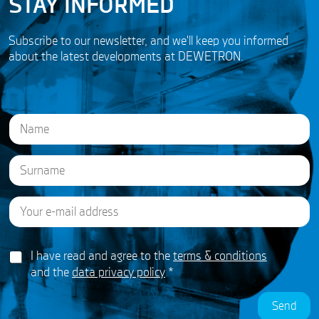
STAY INFORMED
Subscribe to our newsletter, and we'll keep you informed
about the latest developments at DEWETRON.
N
a
m
e
First
*
E
Last
A
m
g
a
r
i
e
G
l
I have read and agree to the
terms & conditions
e
D
*
m
and the
data privacy policy
*
P
e
R
n
Send
A
t