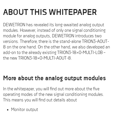
ABOUT THIS WHITEPAPER
DEWETRON has revealed its long-awaited analog output
modules. However, instead of only one signal conditioning
module for analog outputs, DEWETRON introduces two
versions. Therefore, there is the stand-alone TRION3-AOUT-
8 on the one hand. On the other hand, we also developed an
add-on to the already existing TRION3-18×0-MULTI-L0B –
the new TRION3-18×0-MULTI-AOUT-8.
Analog Output Modules – Whitepaper Download
More about the analog output modules
In the whitepaper, you will find out more about the five
operating modes of the new signal conditioning modules.
This means you will find out details about
Monitor output