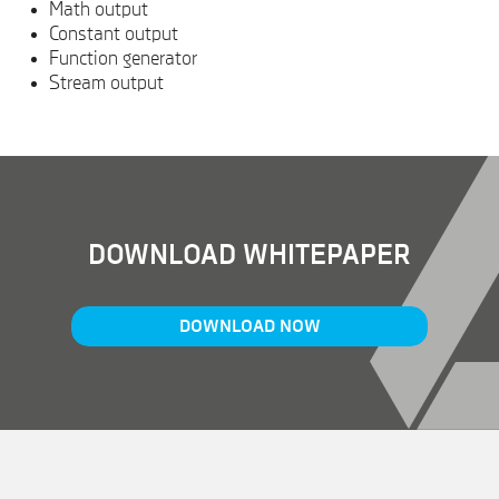
Math output
Constant output
Function generator
Stream output
DOWNLOAD WHITEPAPER
DOWNLOAD NOW