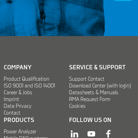
g
*
r
*
e
e
m
e
n
t
*
COMPANY
SERVICE & SUPPORT
Product Qualification
Support Contact
ISO 9001 and ISO 14001
Download Center (with login)
Career & Jobs
Datasheets & Manuals
Imprint
RMA Request Form
Data Privacy
Cookies
Contact
PRODUCTS
FOLLOW US ON
Power Analyzer
linkedin
youtube
facebook