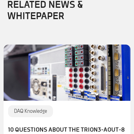
RELATED NEWS &
WHITEPAPER
DAQ Knowledge
10 QUESTIONS ABOUT THE TRION3-AOUT-8