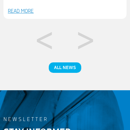
READ MORE
ALL NEWS
NEWSLETTER