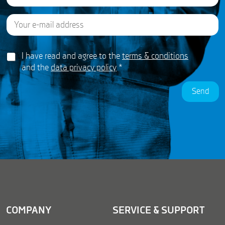
E
Last
E
m
m
a
a
i
i
G
l
I have read and agree to the
terms & conditions
l
D
*
*
and the
data privacy policy
*
P
G
R
D
Send
A
P
g
R
r
e
e
m
e
n
t
*
COMPANY
SERVICE & SUPPORT