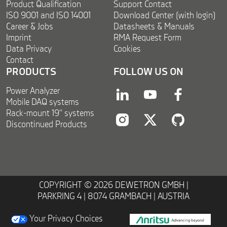
Product Qualification
Support Contact
ISO 9001 and ISO 14001
Download Center (with login)
Career & Jobs
Datasheets & Manuals
Imprint
RMA Request Form
Data Privacy
Cookies
Contact
PRODUCTS
FOLLOW US ON
Power Analyzer
linkedin
youtube
facebook
Mobile DAQ systems
Rack-mount 19'' systems
Discontinued Products
instagram
twitter
twitter
COPYRIGHT © 2026 DEWETRON GMBH |
PARKRING 4 | 8074 GRAMBACH | AUSTRIA
Your Privacy Choices