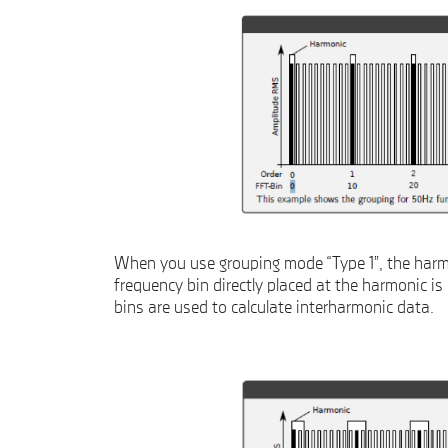
When you use grouping mode “Type 1”, the harmo
frequency bin directly placed at the harmonic is
bins are used to calculate interharmonic data.