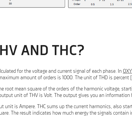
THV AND THC?
ulated for the voltage and current signal of each phase. In
OXY
e maximum amount of orders is 1000. The unit of THD is percent 
he root mean square of the orders of the harmonic voltage, star
e output unit of THV is Volt. The output gives you an informati
t unit is Ampere. THC sums up the current harmonics, also start
are. The result indicates how much energy the signals contain i