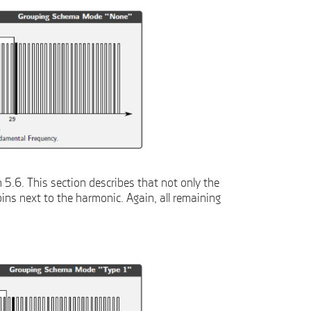
5.6. This section describes that not only the
ins next to the harmonic. Again, all remaining