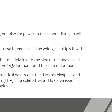
t also for power. In the channel list, you will
u use harmonics of the voltage, multiply it with
t multiply it with the sine of the phase shift
e voltage harmonic and the current harmonic.
oretical basics described in this blogpost and
(THP) is calculated, what Flicker emission is
opics.