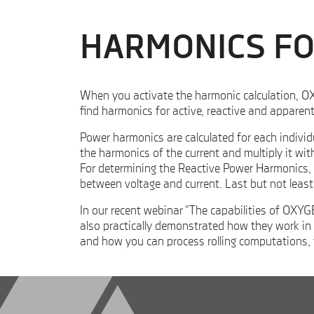
HARMONICS F
When you activate the harmonic calculation, OXY
find harmonics for active, reactive and appare
Power harmonics are calculated for each individ
the harmonics of the current and multiply it wit
For determining the Reactive Power Harmonics, y
between voltage and current. Last but not leas
In our recent webinar “The capabilities of OXY
also practically demonstrated how they work in 
and how you can process rolling computations,