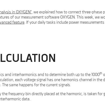
analysis in OXYGEN”
, we explained how to connect three-phase 
tures of our measurement software OXYGEN. This week, we woul
vanced feature
. If your daily tasks include power measurements
LCULATION
th
ics and interharmonics and to determine both up to the 1000
o
ulation, each voltage signal has one harmonics channel in the d
. The same happens for the current signals.
the frequency bin directly placed at the harmonic, is taken for g
interharmonic data.