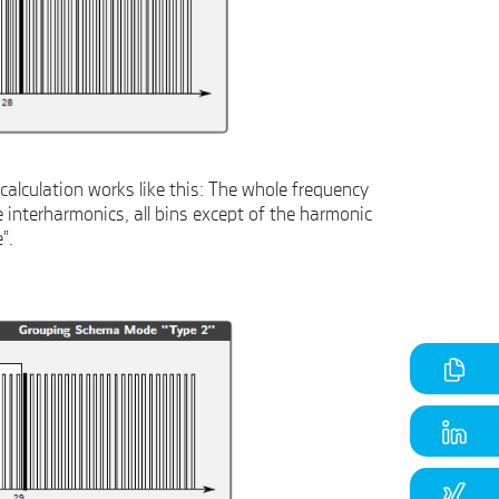
calculation works like this: The whole frequency
e interharmonics, all bins except of the harmonic
”.