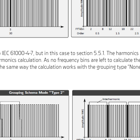
IEC 61000-4-7, but in this case to section 5.5.1. The harmonics 
monics calculation. As no frequency bins are left to calculate th
The same way the calculation works with the grouping type “None