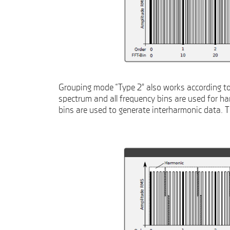
Grouping mode “Type 2” also works according to 
spectrum and all frequency bins are used for har
bins are used to generate interharmonic data. 