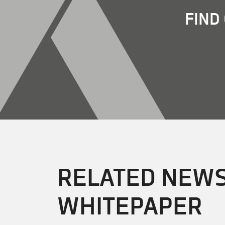
FIND
RELATED NEWS
WHITEPAPER