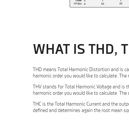
WHAT IS THD, 
THD means Total Harmonic Distortion and is calc
harmonic order you would like to calculate. Th
THV stands for Total Harmonic Voltage and is t
harmonic order you would like to calculate. Th
THC is the Total Harmonic Current and the outpu
defined and determines again the root mean squ