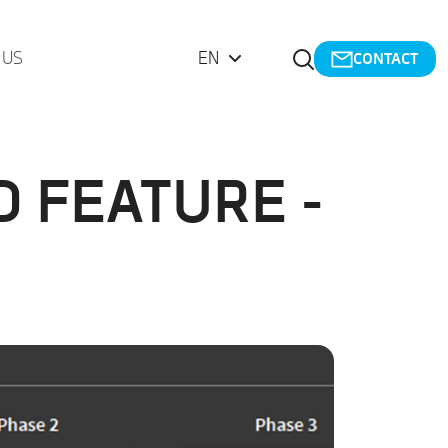
Open Search
 US
EN
CONTACT
 FEATURE -