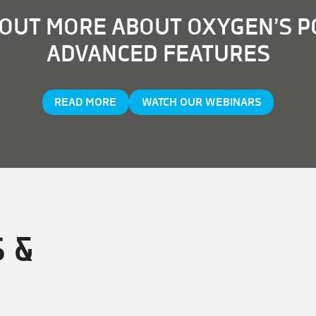
 OUT MORE ABOUT OXYGEN’S 
ADVANCED FEATURES
READ MORE
WATCH OUR WEBINARS
 &