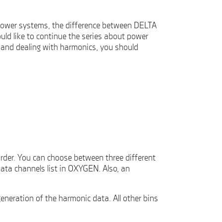
power systems, the difference between DELTA
d like to continue the series about power
 and dealing with harmonics, you should
rder. You can choose between three different
ata channels list in OXYGEN. Also, an
eneration of the harmonic data. All other bins