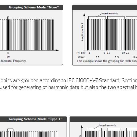
nics are grouped according to IEC 61000-4-7 Standard, Section 
 used for generating of harmonic data but also the two spectral b