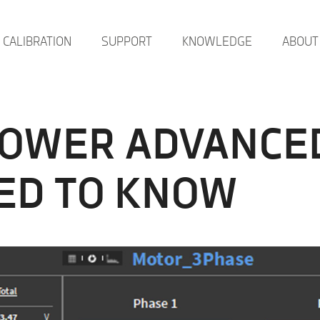
CALIBRATION
SUPPORT
KNOWLEDGE
ABOUT
POWER ADVANCED
ED TO KNOW