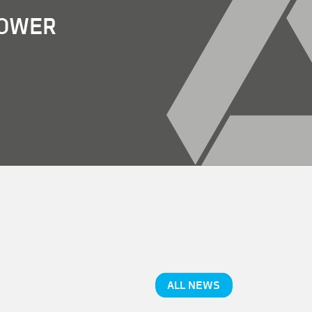
POWER
ALL NEWS