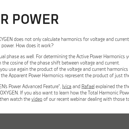
OR POWER
GEN does not only calculate harmonics for voltage and current, bu
nt power. How does it work?
ual phase as well. For determining the Active Power Harmonics yo
h the cosine of the phase shift between voltage and current.
ou use again the product of the voltage and current harmonics bu
t the Apparent Power Harmonics represent the product of just th
GEN’s Power Advanced Feature”,
Ivica
and
Rafael
explained the the
OXYGEN. If you also want to learn how the Total Harmonic Power 
 then watch the
video
of our recent webinar dealing with those t