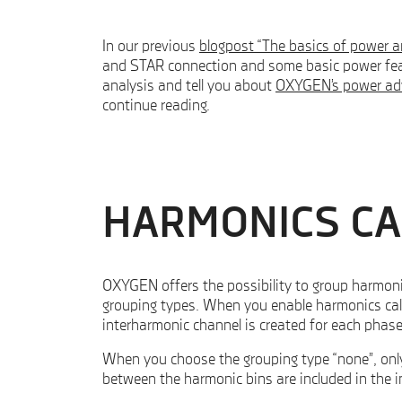
In our previous
blogpost “The basics of power 
and STAR connection and some basic power fea
analysis and tell you about
OXYGEN’s power ad
continue reading.
HARMONICS CA
OXYGEN offers the possibility to group harmon
grouping types. When you enable harmonics calc
interharmonic channel is created for each phase
When you choose the grouping type “none”, only 
between the harmonic bins are included in the 