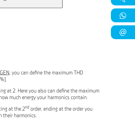
GEN
, you can define the maximum THD
[%].
ting at 2. Here you also can define the maximum
on how much energy your harmonics contain.
nd
ing at the 2
order, ending at the order you
n their harmonics.