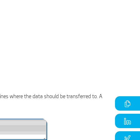
ines where the data should be transferred to. A