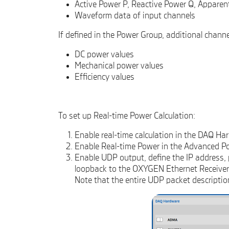
Active Power P, Reactive Power Q, Apparen
Waveform data of input channels
If defined in the Power Group, additional channel
DC power values
Mechanical power values
Efficiency values
To set up Real-time Power Calculation:
Enable real-time calculation in the DAQ Ha
Enable Real-time Power in the Advanced P
Enable UDP output, define the IP address, p
loopback to the OXYGEN Ethernet Receiver i
Note that the entire UDP packet descriptio