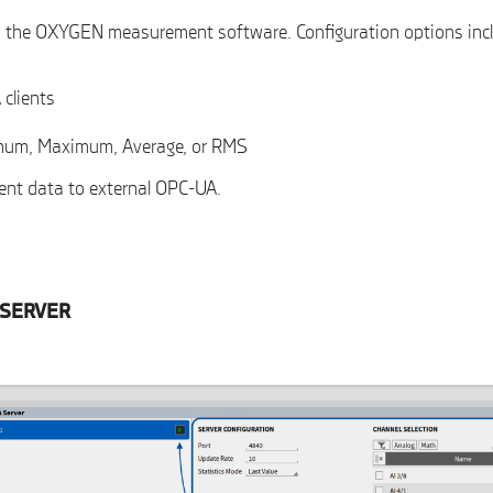
in the OXYGEN measurement software. Configuration options inc
 clients
nimum, Maximum, Average, or RMS
ment data to external OPC-UA.
-SERVER