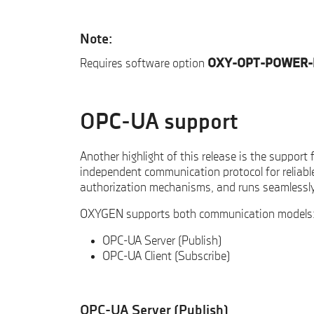
Note:
Requires software option
OXY-OPT-POWER-
OPC-UA support
Another highlight of this release is the support 
independent communication protocol for reliabl
authorization mechanisms, and runs seamlessl
OXYGEN supports both communication models
OPC-UA Server (Publish)
OPC-UA Client (Subscribe)
OPC-UA Server (Publish)