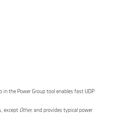
b in the Power Group tool enables fast UDP
s, except
Other,
and provides typical power