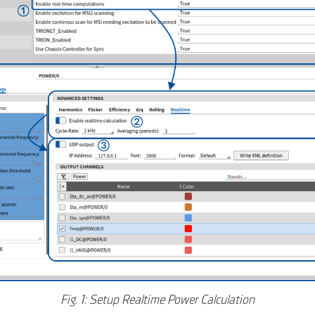
Fig. 1: Setup Realtime Power Calculation