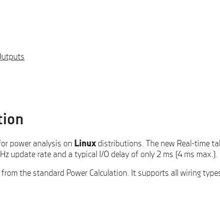
Outputs
tion
for power analysis on
Linux
distributions. The new Real-time ta
Hz update rate and a typical I/O delay of only 2 ms (4 ms max.).
from the standard Power Calculation. It supports all wiring type