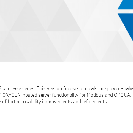
x release series. This version focuses on real-time power analy
f OXYGEN-hosted server functionality for Modbus and OPC UA. In 
e of further usability improvements and refinements.