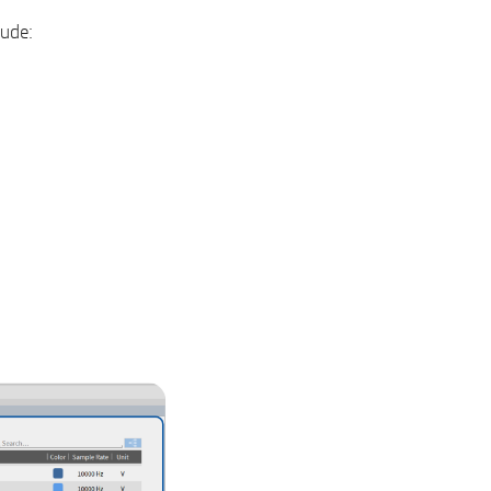
lude: