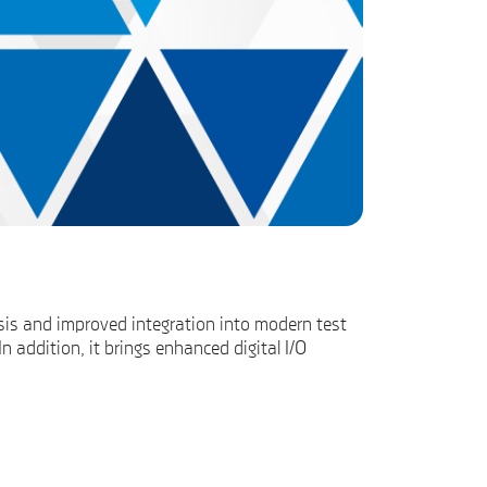
sis and improved integration into modern test
addition, it brings enhanced digital I/O