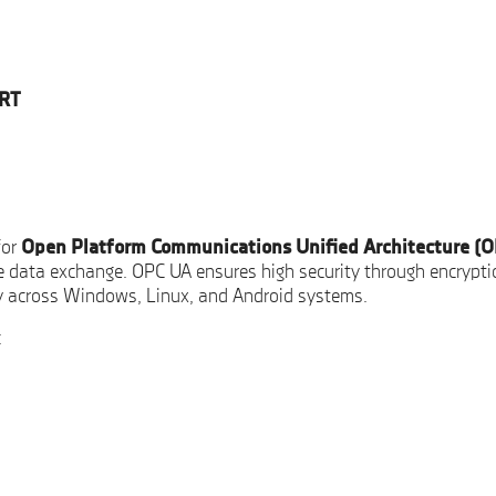
RT
for
Open Platform Communications Unified Architecture (
e data exchange. OPC UA ensures high security through encryptio
y across Windows, Linux, and Android systems.
: