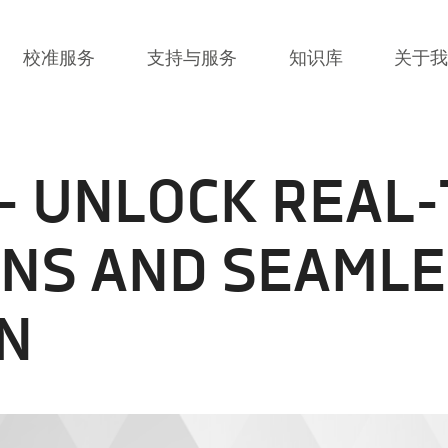
校准服务
支持与服务
知识库
关于
 - UNLOCK REAL-
ONS AND SEAMLE
N