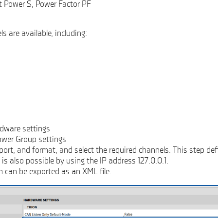
t Power S, Power Factor PF
s are available, including:
rdware settings
ower Group settings
ort, and format, and select the required channels. This step def
s also possible by using the IP address 127.0.0.1.
n can be exported as an XML file.