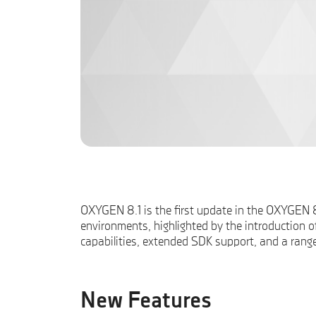
OXYGEN 8.1 is the first update in the OXYGEN 8.
environments, highlighted by the introduction o
capabilities, extended SDK support, and a rang
New Features