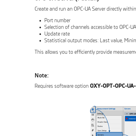
Create and run an OPC-UA Server directly with
Port number
Selection of channels accessible to OPC-UA
Update rate
Statistical output modes: Last value, Mi
This allows you to efficiently provide measure
Note:
Requires software option
OXY-OPT-OPC-UA