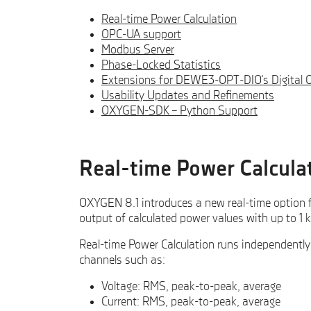
Real-time Power Calculation
OPC-UA support
Modbus Server
Phase-Locked Statistics
Extensions for DEWE3-OPT-DIO‘s Digital 
Usability Updates and Refinements
OXYGEN-SDK – Python Support
Real-time Power Calcula
OXYGEN 8.1 introduces a new real-time option 
output of calculated power values with up to 1 k
Real-time Power Calculation runs independently 
channels such as:
Voltage: RMS, peak-to-peak, average
Current: RMS, peak-to-peak, average