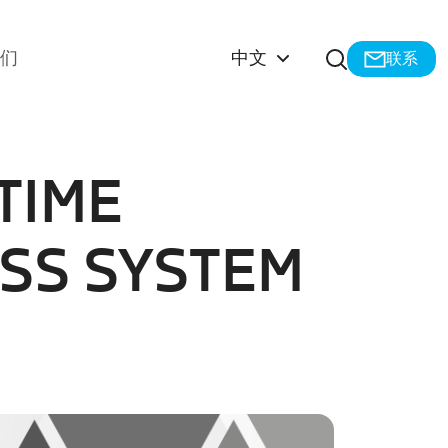
打开搜索
我们
中文
联系
TIME
SS SYSTEM