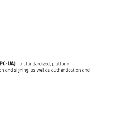
OPC-UA)
– a standardized, platform-
n and signing, as well as authentication and